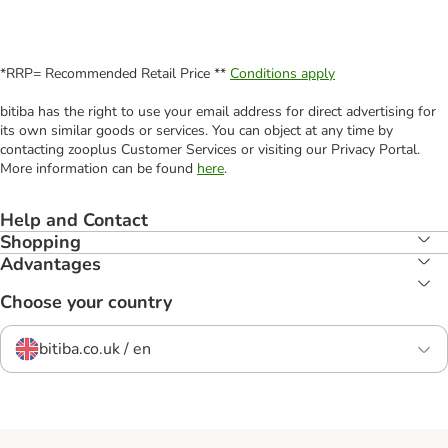
*RRP= Recommended Retail Price **
Conditions apply
bitiba has the right to use your email address for direct advertising for
its own similar goods or services. You can object at any time by
contacting zooplus Customer Services or visiting our Privacy Portal.
More information can be found
here
.
Help and Contact
Shopping
Advantages
Choose your country
bitiba.co.uk / en