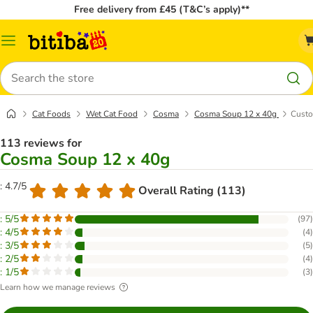
Free delivery from £45 (T&C’s apply)**
Catalog
Menu
Search
Cat Foods
Wet Cat Food
Cosma
Cosma Soup 12 x 40g
Custo
113 reviews for
Cosma Soup 12 x 40g
: 4.7/5
Overall Rating (113)
: 5/5
(
97
)
: 4/5
(
4
)
: 3/5
(
5
)
: 2/5
(
4
)
: 1/5
(
3
)
Learn how we manage reviews