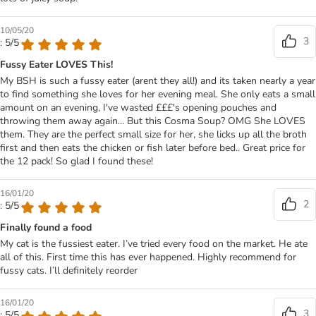
10/05/20
3
: 5/5
Fussy Eater LOVES This!
My BSH is such a fussy eater (arent they all!) and its taken nearly a year
to find something she loves for her evening meal. She only eats a small
amount on an evening, I've wasted £££'s opening pouches and
throwing them away again... But this Cosma Soup? OMG She LOVES
them. They are the perfect small size for her, she licks up all the broth
first and then eats the chicken or fish later before bed.. Great price for
the 12 pack! So glad I found these!
16/01/20
2
: 5/5
Finally found a food
My cat is the fussiest eater. I’ve tried every food on the market. He ate
all of this. First time this has ever happened. Highly recommend for
fussy cats. I’ll definitely reorder
16/01/20
3
: 5/5