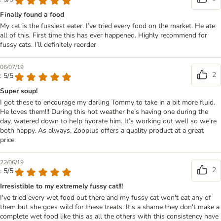
Finally found a food
My cat is the fussiest eater. I’ve tried every food on the market. He ate
all of this. First time this has ever happened. Highly recommend for
fussy cats. I’ll definitely reorder
06/07/19
2
: 5/5
Super soup!
I got these to encourage my darling Tommy to take in a bit more fluid.
He loves them!!! During this hot weather he’s having one during the
day, watered down to help hydrate him. It’s working out well so we’re
both happy. As always, Zooplus offers a quality product at a great
price.
22/06/19
2
: 5/5
Irresistible to my extremely fussy cat!!!
I've tried every wet food out there and my fussy cat won't eat any of
them but she goes wild for these treats. It's a shame they don't make a
complete wet food like this as all the others with this consistency have