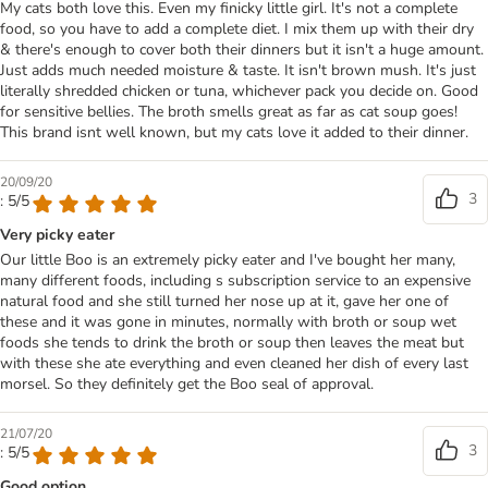
My cats both love this. Even my finicky little girl. It's not a complete
food, so you have to add a complete diet. I mix them up with their dry
& there's enough to cover both their dinners but it isn't a huge amount.
Just adds much needed moisture & taste. It isn't brown mush. It's just
literally shredded chicken or tuna, whichever pack you decide on. Good
for sensitive bellies. The broth smells great as far as cat soup goes!
This brand isnt well known, but my cats love it added to their dinner.
20/09/20
3
: 5/5
Very picky eater
Our little Boo is an extremely picky eater and I've bought her many,
many different foods, including s subscription service to an expensive
natural food and she still turned her nose up at it, gave her one of
these and it was gone in minutes, normally with broth or soup wet
foods she tends to drink the broth or soup then leaves the meat but
with these she ate everything and even cleaned her dish of every last
morsel. So they definitely get the Boo seal of approval.
21/07/20
3
: 5/5
Good option