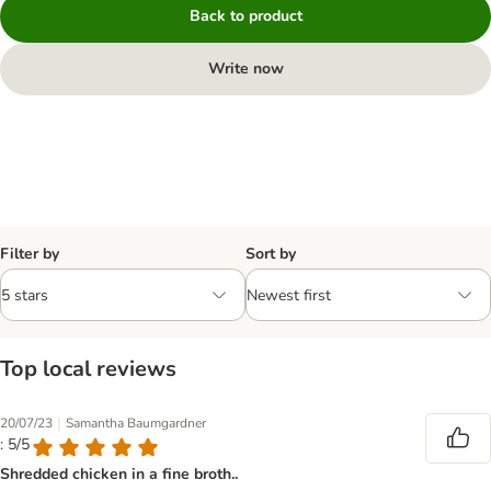
Back to product
Write now
Filter by
Sort by
Top local reviews
|
20/07/23
Samantha Baumgardner
: 5/5
Shredded chicken in a fine broth..