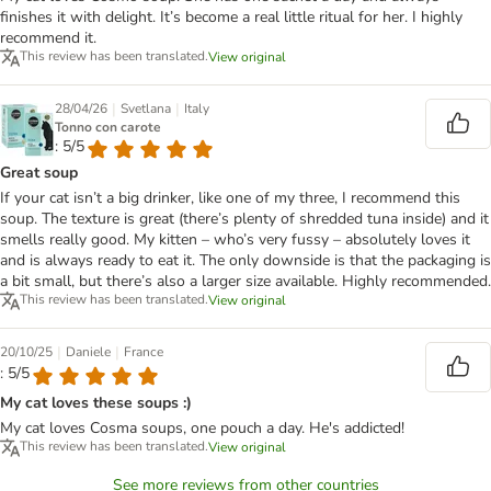
finishes it with delight. It’s become a real little ritual for her. I highly
recommend it.
This review has been translated.
View original
|
|
28/04/26
Svetlana
Italy
Tonno con carote
: 5/5
Great soup
If your cat isn’t a big drinker, like one of my three, I recommend this
soup. The texture is great (there’s plenty of shredded tuna inside) and it
smells really good. My kitten – who’s very fussy – absolutely loves it
and is always ready to eat it. The only downside is that the packaging is
a bit small, but there’s also a larger size available. Highly recommended.
This review has been translated.
View original
|
|
20/10/25
Daniele
France
: 5/5
My cat loves these soups :)
My cat loves Cosma soups, one pouch a day. He's addicted!
This review has been translated.
View original
See more reviews from other countries