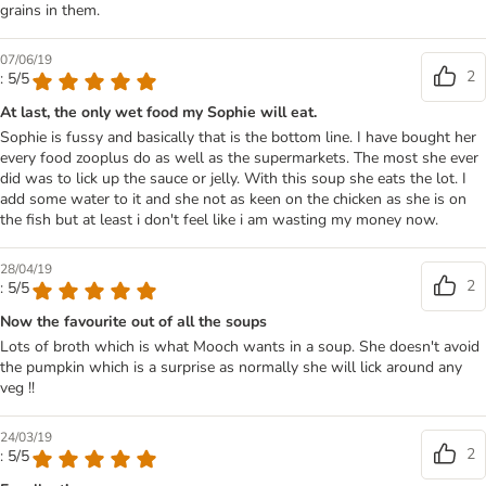
grains in them.
07/06/19
2
: 5/5
At last, the only wet food my Sophie will eat.
Sophie is fussy and basically that is the bottom line. I have bought her
every food zooplus do as well as the supermarkets. The most she ever
did was to lick up the sauce or jelly. With this soup she eats the lot. I
add some water to it and she not as keen on the chicken as she is on
the fish but at least i don't feel like i am wasting my money now.
28/04/19
2
: 5/5
Now the favourite out of all the soups
Lots of broth which is what Mooch wants in a soup. She doesn't avoid
the pumpkin which is a surprise as normally she will lick around any
veg !!
24/03/19
2
: 5/5