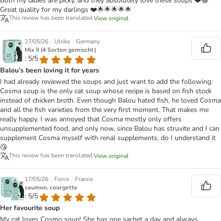
Both my ladies are picky, and they absolutely love these soups ❤️😺
Great quality for my darlings ❤️🌟🌟🌟🌟🌟
This review has been translated.
View original
|
|
27/05/26
Ulrike
Germany
Mix II (4 Sorten gemischt)
: 5/5
Balou’s been loving it for years
I had already reviewed the soups and just want to add the following:
Cosma soup is the only cat soup whose recipe is based on fish stock
instead of chicken broth. Even though Balou hated fish, he loved Cosma
and all the fish varieties from the very first moment. That makes me
really happy. I was annoyed that Cosma mostly only offers
unsupplemented food, and only now, since Balou has struvite and I can
supplement Cosma myself with renal supplements, do I understand it
😘
This review has been translated.
View original
|
|
17/05/26
Force
France
saumon, courgette
: 5/5
Her favourite soup
My cat loves Cosmo soup! She has one sachet a day and always