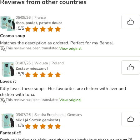
Reviews from other countries
|
05/08/26
France
thon, poulet, patate douce
: 5/5
Cosma soup
Matches the description as ordered. Perfect for my Bengal.
This review has been translated.
View original
|
|
31/07/26
Wioleta
Poland
Zestaw mieszany I
: 5/5
Loves it
Kitty loves these soups. Her favourites are chicken with liver and
chicken with tuna.
This review has been translated.
View original
|
|
03/07/26
Sandra Ermshaus
Germany
Mix I (4 Sorten gemischt)
: 5/5
Fantastic!!