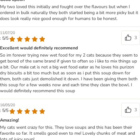
My two loved this initially and fought over the flavours but when I
ordered in bulk naturally they both started being a bit more picky but it
does look really nice good enough for humans to be honest.
11/07/20
3
: 5/5
Excellent would definitely recommend
So im forever trying new wet food for my 2 cats because they seem to
get bored of the same brand if given to often so i like to mix things up
a bit. Our male cat is not a big wet food eater as he loves his purizon
dry biscuits a bit too much but as soon as i put this soup down for
them, both cats just demolished it down. I have been giving them both
this soup for a few weeks now and each time they clean the bowl. I
would definitely recommend this soup
16/05/20
3
: 5/5
Amazing!
My cats went crazy for this. They love soups and this has been their
favorite so far. It smells good even to me! Lovely chunks of meat and
lots of juicy soup!