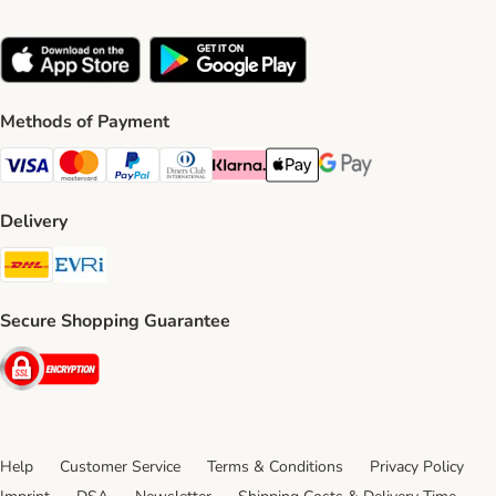
Methods of Payment
Visa Payment Method
Mastercard Payment Method
PayPal Payment Method
Diners Club Payment Method
Klarna Payment Method
Apple Pay Payment Method
Google Pay Payment Me
Delivery
DHL Shipping Method
Evri Shipping Method
Secure Shopping Guarantee
Security
Help
Customer Service
Terms & Conditions
Privacy Policy