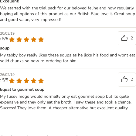
Excellent!
We started with the trial pack for our beloved feline and now regularly
buying all options of this product as our British Blue love it. Great soup
and good value, very impressed!
20/03/19
2
: 5/5
soup
My tabby boy really likes these soups as he licks his food and wont eat
solid chunks so now re-ordering for him
26/02/19
2
: 5/5
Equal to gourmet soup
My fussy mogs would normally only eat gourmet soup but its quite
expensive and they only eat the broth. I saw these and took a chance.
Success! They love them. A cheaper alternative but excellent quality.