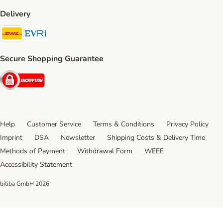
Delivery
DHL Shipping Method
Evri Shipping Method
Secure Shopping Guarantee
Security
Help
Customer Service
Terms & Conditions
Privacy Policy
Imprint
DSA
Newsletter
Shipping Costs & Delivery Time
Methods of Payment
Withdrawal Form
WEEE
Accessibility Statement
bitiba GmbH
2026