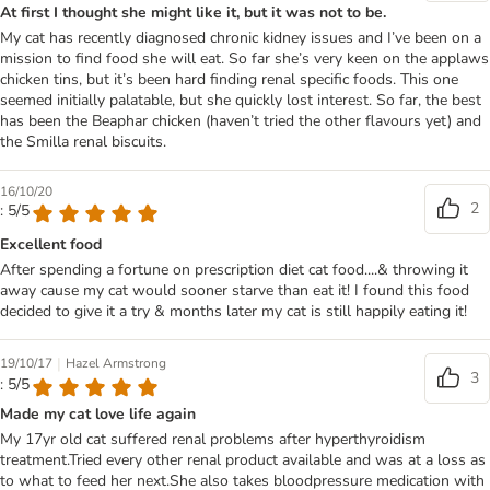
At first I thought she might like it, but it was not to be.
My cat has recently diagnosed chronic kidney issues and I’ve been on a
mission to find food she will eat. So far she’s very keen on the applaws
chicken tins, but it’s been hard finding renal specific foods. This one
seemed initially palatable, but she quickly lost interest. So far, the best
has been the Beaphar chicken (haven’t tried the other flavours yet) and
the Smilla renal biscuits.
16/10/20
2
: 5/5
Excellent food
After spending a fortune on prescription diet cat food....& throwing it
away cause my cat would sooner starve than eat it! I found this food
decided to give it a try & months later my cat is still happily eating it!
|
19/10/17
Hazel Armstrong
3
: 5/5
Made my cat love life again
My 17yr old cat suffered renal problems after hyperthyroidism
treatment.Tried every other renal product available and was at a loss as
to what to feed her next.She also takes bloodpressure medication with