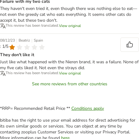
Failure with my two cats
They haven't even tried it, even though there was nothing else to eat—
not even the greedy cat who eats everything. It seems other cats do
accept it, but these two don't.
This review has been translated.
View original
|
|
08/12/23
Beatriz
Spain
: 1/5
They don't like it
Just like what happened with the Nieren brand, it was a failure. None of
my five cats liked it. Not even the strays did.
This review has been translated.
View original
See more reviews from other countries
*RRP= Recommended Retail Price **
Conditions apply
bitiba has the right to use your email address for direct advertising for
its own similar goods or services. You can object at any time by
contacting zooplus Customer Services or visiting our Privacy Portal.
More information can be found
here
.