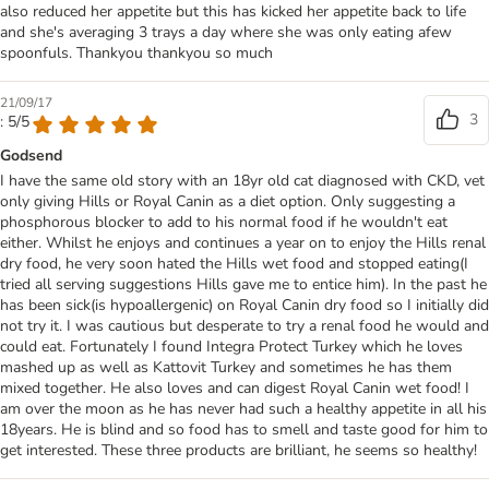
also reduced her appetite but this has kicked her appetite back to life
and she's averaging 3 trays a day where she was only eating afew
spoonfuls. Thankyou thankyou so much
21/09/17
3
: 5/5
Godsend
I have the same old story with an 18yr old cat diagnosed with CKD, vet
only giving Hills or Royal Canin as a diet option. Only suggesting a
phosphorous blocker to add to his normal food if he wouldn't eat
either. Whilst he enjoys and continues a year on to enjoy the Hills renal
dry food, he very soon hated the Hills wet food and stopped eating(I
tried all serving suggestions Hills gave me to entice him). In the past he
has been sick(is hypoallergenic) on Royal Canin dry food so I initially did
not try it. I was cautious but desperate to try a renal food he would and
could eat. Fortunately I found Integra Protect Turkey which he loves
mashed up as well as Kattovit Turkey and sometimes he has them
mixed together. He also loves and can digest Royal Canin wet food! I
am over the moon as he has never had such a healthy appetite in all his
18years. He is blind and so food has to smell and taste good for him to
get interested. These three products are brilliant, he seems so healthy!