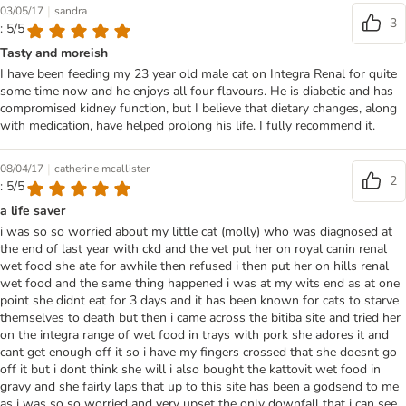
|
03/05/17
sandra
3
: 5/5
Tasty and moreish
I have been feeding my 23 year old male cat on Integra Renal for quite
some time now and he enjoys all four flavours. He is diabetic and has
compromised kidney function, but I believe that dietary changes, along
with medication, have helped prolong his life. I fully recommend it.
|
08/04/17
catherine mcallister
2
: 5/5
a life saver
i was so so worried about my little cat (molly) who was diagnosed at
the end of last year with ckd and the vet put her on royal canin renal
wet food she ate for awhile then refused i then put her on hills renal
wet food and the same thing happened i was at my wits end as at one
point she didnt eat for 3 days and it has been known for cats to starve
themselves to death but then i came across the bitiba site and tried her
on the integra range of wet food in trays with pork she adores it and
cant get enough off it so i have my fingers crossed that she doesnt go
off it but i dont think she will i also bought the kattovit wet food in
gravy and she fairly laps that up to this site has been a godsend to me
as i was so so worried and very upset the only downfall that i can see