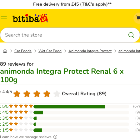
Free delivery from £45 (T&C’s apply)**
Catalog
Menu
Search
Cat Foods
Wet Cat Food
Animonda Integra Protect
animonda Int
89 reviews for
animonda Integra Protect Renal 6 x
100g
: 4.4/5
Overall Rating (89)
: 5/5
(
67
)
: 4/5
(
9
)
: 3/5
(
3
)
: 2/5
(
2
)
: 1/5
(
8
)
Learn how we manage reviews