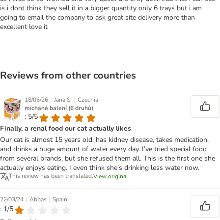
is i dont think they sell it in a bigger quantity only 6 trays but i am
going to email the company to ask great site delivery more than
excellent love it
Reviews from other countries
|
|
18/06/26
Jana S.
Czechia
míchané balení (6 druhů)
: 5/5
Finally, a renal food our cat actually likes
Our cat is almost 15 years old, has kidney disease, takes medication,
and drinks a huge amount of water every day. I’ve tried special food
from several brands, but she refused them all. This is the first one she
actually enjoys eating. I even think she’s drinking less water now.
This review has been translated.
View original
|
|
22/03/24
Abbas
Spain
: 1/5