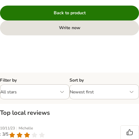
Back to product
Write now
Filter by
Sort by
Top local reviews
|
10/11/23
Michelle
: 3/5