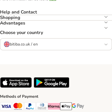
Help and Contact
Shopping
Advantages
Choose your country
bitiba.co.uk / en
Methods of Payment
Visa Payment Method
Mastercard Payment Method
PayPal Payment Method
Diners Club Payment Method
Klarna Payment Method
Apple Pay Payment Method
Google Pay Payment Me