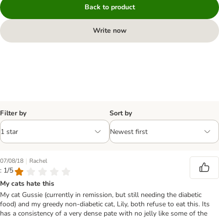
Back to product
Write now
Filter by
Sort by
|
07/08/18
Rachel
: 1/5
My cats hate this
My cat Gussie (currently in remission, but still needing the diabetic
food) and my greedy non-diabetic cat, Lily, both refuse to eat this. Its
has a consistency of a very dense pate with no jelly like some of the