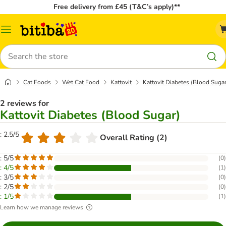
Free delivery from £45 (T&C’s apply)**
Catalog
Menu
Search
Cat Foods
Wet Cat Food
Kattovit
Kattovit Diabetes (Blood Sugar
2 reviews for
Kattovit Diabetes (Blood Sugar)
: 2.5/5
Overall Rating (2)
: 5/5
(
0
)
: 4/5
(
1
)
: 3/5
(
0
)
: 2/5
(
0
)
: 1/5
(
1
)
Learn how we manage reviews