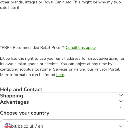
other brands, Integra or Royal Canin etc. This might be why my two
cats hate it.
*RRP= Recommended Retail Price **
Conditions apply
bitiba has the right to use your email address for direct advertising for
its own similar goods or services. You can object at any time by
contacting zooplus Customer Services or visiting our Privacy Portal.
More information can be found
here
.
Help and Contact
Shopping
Advantages
Choose your country
bitiba.co.uk / en