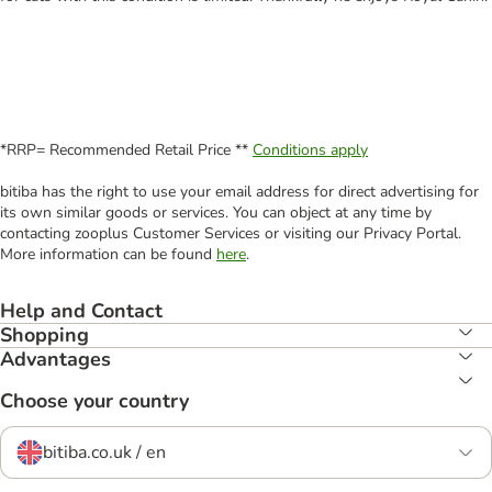
*RRP= Recommended Retail Price **
Conditions apply
bitiba has the right to use your email address for direct advertising for
its own similar goods or services. You can object at any time by
contacting zooplus Customer Services or visiting our Privacy Portal.
More information can be found
here
.
Help and Contact
Shopping
Advantages
Choose your country
bitiba.co.uk / en