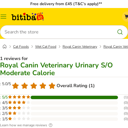
Free delivery from £45 (T&C’s apply)**
Catalog
Menu
Search
Cat Foods
Wet Cat Food
Royal Canin Veterinary
Royal Canin Vet
1 reviews for
Royal Canin Veterinary Urinary S/O
Moderate Calorie
: 5.0/5
Overall Rating (1)
: 5/5
(
1
)
: 4/5
(
0
)
: 3/5
(
0
)
: 2/5
(
0
)
: 1/5
(
0
)
Learn how we manage reviews