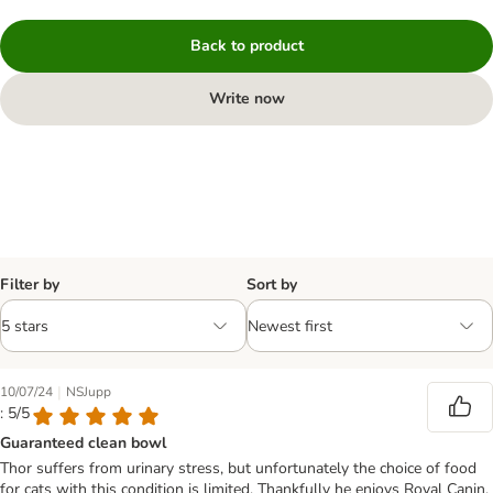
Back to product
Write now
Filter by
Sort by
|
10/07/24
NSJupp
: 5/5
Guaranteed clean bowl
Thor suffers from urinary stress, but unfortunately the choice of food
for cats with this condition is limited. Thankfully he enjoys Royal Canin.