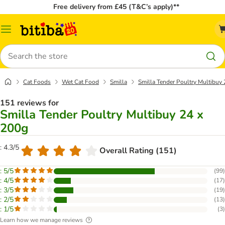
Free delivery from £45 (T&C’s apply)**
Catalog
Menu
Search
Cat Foods
Wet Cat Food
Smilla
Smilla Tender Poultry Multibuy
151 reviews for
Smilla Tender Poultry Multibuy 24 x
200g
: 4.3/5
Overall Rating (151)
: 5/5
(
99
)
: 4/5
(
17
)
: 3/5
(
19
)
: 2/5
(
13
)
: 1/5
(
3
)
Learn how we manage reviews