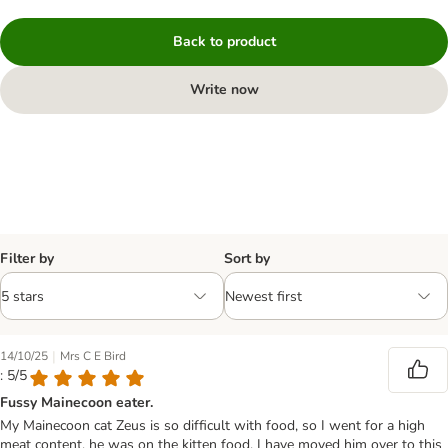
Back to product
Write now
Filter by
Sort by
|
14/10/25
Mrs C E Bird
: 5/5
Fussy Mainecoon eater.
My Mainecoon cat Zeus is so difficult with food, so I went for a high
meat content, he was on the kitten food. I have moved him over to this