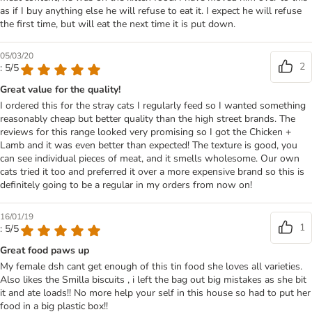
as if I buy anything else he will refuse to eat it. I expect he will refuse
the first time, but will eat the next time it is put down.
05/03/20
2
: 5/5
Great value for the quality!
I ordered this for the stray cats I regularly feed so I wanted something
reasonably cheap but better quality than the high street brands. The
reviews for this range looked very promising so I got the Chicken +
Lamb and it was even better than expected! The texture is good, you
can see individual pieces of meat, and it smells wholesome. Our own
cats tried it too and preferred it over a more expensive brand so this is
definitely going to be a regular in my orders from now on!
16/01/19
1
: 5/5
Great food paws up
My female dsh cant get enough of this tin food she loves all varieties.
Also likes the Smilla biscuits , i left the bag out big mistakes as she bit
it and ate loads!! No more help your self in this house so had to put her
food in a big plastic box!!