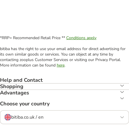
*RRP= Recommended Retail Price **
Conditions apply
bitiba has the right to use your email address for direct advertising for
its own similar goods or services. You can object at any time by
contacting zooplus Customer Services or visiting our Privacy Portal.
More information can be found
here
.
Help and Contact
Shopping
Advantages
Choose your country
bitiba.co.uk / en