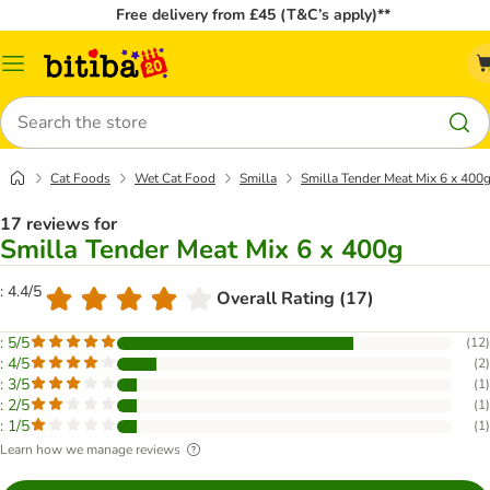
Free delivery from £45 (T&C’s apply)**
Catalog
Menu
Search
Cat Foods
Wet Cat Food
Smilla
Smilla Tender Meat Mix 6 x 400
17 reviews for
Smilla Tender Meat Mix 6 x 400g
: 4.4/5
Overall Rating (17)
: 5/5
(
12
)
: 4/5
(
2
)
: 3/5
(
1
)
: 2/5
(
1
)
: 1/5
(
1
)
Learn how we manage reviews