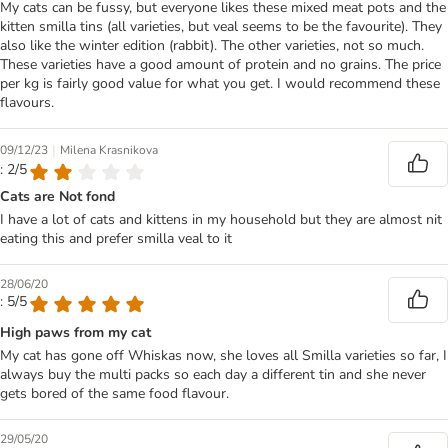
My cats can be fussy, but everyone likes these mixed meat pots and the
kitten smilla tins (all varieties, but veal seems to be the favourite). They
also like the winter edition (rabbit). The other varieties, not so much.
These varieties have a good amount of protein and no grains. The price
per kg is fairly good value for what you get. I would recommend these
flavours.
|
09/12/23
Milena Krasnikova
: 2/5
Cats are Not fond
I have a lot of cats and kittens in my household but they are almost nit
eating this and prefer smilla veal to it
28/06/20
: 5/5
High paws from my cat
My cat has gone off Whiskas now, she loves all Smilla varieties so far, I
always buy the multi packs so each day a different tin and she never
gets bored of the same food flavour.
29/05/20