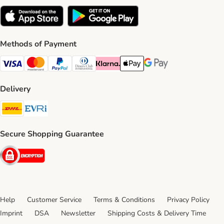
Methods of Payment
Visa Payment Method
Mastercard Payment Method
PayPal Payment Method
Diners Club Payment Method
Klarna Payment Method
Apple Pay Payment Method
Google Pay Payment Me
Delivery
DHL Shipping Method
Evri Shipping Method
Secure Shopping Guarantee
Security
Help
Customer Service
Terms & Conditions
Privacy Policy
Imprint
DSA
Newsletter
Shipping Costs & Delivery Time