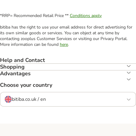
*RRP= Recommended Retail Price **
Conditions apply
bitiba has the right to use your email address for direct advertising for
its own similar goods or services. You can object at any time by
contacting zooplus Customer Services or visiting our Privacy Portal.
More information can be found
here
.
Help and Contact
Shopping
Advantages
Choose your country
bitiba.co.uk / en