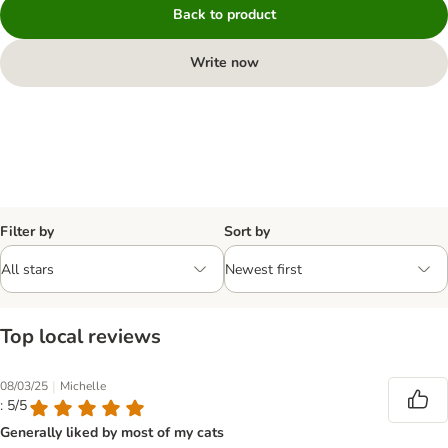
Back to product
Write now
Filter by
Sort by
Top local reviews
|
08/03/25
Michelle
: 5/5
Generally liked by most of my cats