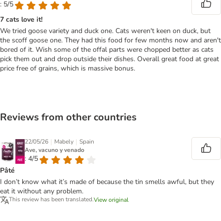
: 5/5
7 cats love it!
We tried goose variety and duck one. Cats weren't keen on duck, but
the scoff goose one. They had this food for few months now and aren't
bored of it. Wish some of the offal parts were chopped better as cats
pick them out and drop outside their dishes. Overall great food at great
price free of grains, which is massive bonus.
Reviews from other countries
|
|
22/05/26
Mabely
Spain
Ave, vacuno y venado
: 4/5
Pâté
I don’t know what it’s made of because the tin smells awful, but they
eat it without any problem.
This review has been translated.
View original