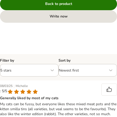
Back to product
Write now
Filter by
Sort by
|
08/03/25
Michelle
: 5/5
Generally liked by most of my cats
My cats can be fussy, but everyone likes these mixed meat pots and the
kitten smilla tins (all varieties, but veal seems to be the favourite). They
also like the winter edition (rabbit). The other varieties, not so much.