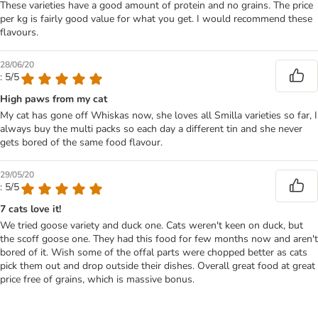
These varieties have a good amount of protein and no grains. The price
per kg is fairly good value for what you get. I would recommend these
flavours.
28/06/20
: 5/5
High paws from my cat
My cat has gone off Whiskas now, she loves all Smilla varieties so far, I
always buy the multi packs so each day a different tin and she never
gets bored of the same food flavour.
29/05/20
: 5/5
7 cats love it!
We tried goose variety and duck one. Cats weren't keen on duck, but
the scoff goose one. They had this food for few months now and aren't
bored of it. Wish some of the offal parts were chopped better as cats
pick them out and drop outside their dishes. Overall great food at great
price free of grains, which is massive bonus.