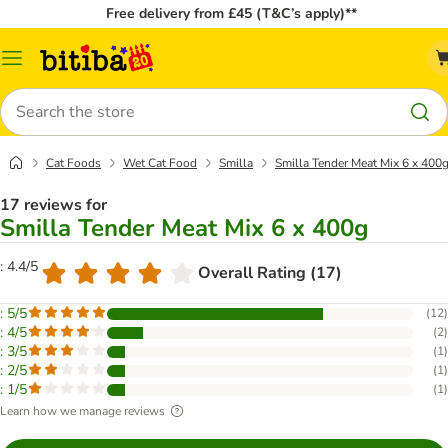
Free delivery from £45 (T&C’s apply)**
Catalog
Menu
Search
Cat Foods
Wet Cat Food
Smilla
Smilla Tender Meat Mix 6 x 400
17 reviews for
Smilla Tender Meat Mix 6 x 400g
: 4.4/5
Overall Rating (17)
: 5/5
(
12
)
: 4/5
(
2
)
: 3/5
(
1
)
: 2/5
(
1
)
: 1/5
(
1
)
Learn how we manage reviews