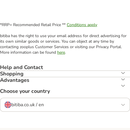
*RRP= Recommended Retail Price **
Conditions apply
bitiba has the right to use your email address for direct advertising for
its own similar goods or services. You can object at any time by
contacting zooplus Customer Services or visiting our Privacy Portal.
More information can be found
here
.
Help and Contact
Shopping
Advantages
Choose your country
bitiba.co.uk / en