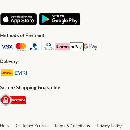
Methods of Payment
Visa Payment Method
Mastercard Payment Method
PayPal Payment Method
Diners Club Payment Method
Klarna Payment Method
Apple Pay Payment Method
Google Pay Payment Me
Delivery
DHL Shipping Method
Evri Shipping Method
Secure Shopping Guarantee
Security
Help
Customer Service
Terms & Conditions
Privacy Policy