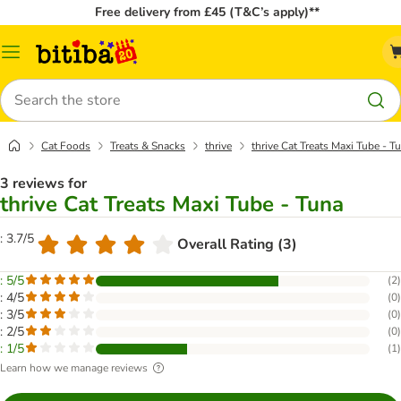
Free delivery from £45 (T&C’s apply)**
Catalog
Menu
Search
Cat Foods
Treats & Snacks
thrive
thrive Cat Treats Maxi Tube - T
3 reviews for
thrive Cat Treats Maxi Tube - Tuna
: 3.7/5
Overall Rating (3)
: 5/5
(
2
)
: 4/5
(
0
)
: 3/5
(
0
)
: 2/5
(
0
)
: 1/5
(
1
)
Learn how we manage reviews