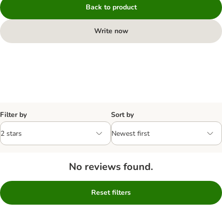
Back to product
Write now
Filter by
Sort by
No reviews found.
Reset filters