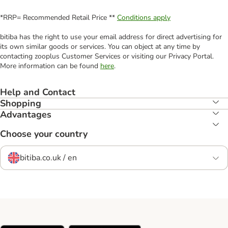
*RRP= Recommended Retail Price **
Conditions apply
bitiba has the right to use your email address for direct advertising for
its own similar goods or services. You can object at any time by
contacting zooplus Customer Services or visiting our Privacy Portal.
More information can be found
here
.
Help and Contact
Shopping
Advantages
Choose your country
bitiba.co.uk / en