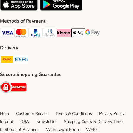
Methods of Payment
Visa Payment Method
Mastercard Payment Method
PayPal Payment Method
Diners Club Payment Method
Klarna Payment Method
Apple Pay Payment Method
Google Pay Payment Me
Delivery
DHL Shipping Method
Evri Shipping Method
Secure Shopping Guarantee
Security
Help
Customer Service
Terms & Conditions
Privacy Policy
Imprint
DSA
Newsletter
Shipping Costs & Delivery Time
Methods of Payment
Withdrawal Form
WEEE