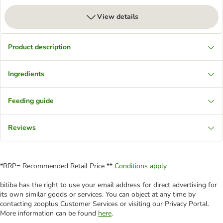
View details
Product description
Ingredients
Feeding guide
Reviews
*RRP= Recommended Retail Price **
Conditions apply
bitiba has the right to use your email address for direct advertising for
its own similar goods or services. You can object at any time by
contacting zooplus Customer Services or visiting our Privacy Portal.
More information can be found
here
.