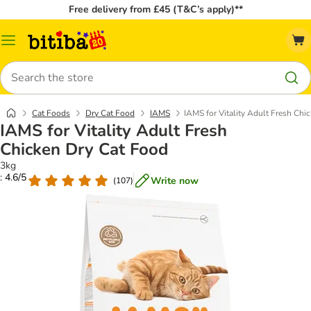
Free delivery from £45 (T&C’s apply)**
Catalog
Menu
Search
Cat Foods
Dry Cat Food
IAMS
IAMS for Vitality Adult Fresh Chi
IAMS for Vitality Adult Fresh
Chicken Dry Cat Food
3kg
: 4.6/5
Write now
(
107
)