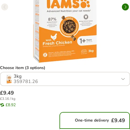
Choose item (3 options)
3kg
359781.26
£9.49
£3.16 / kg
£8.92
£9.49
One-time delivery