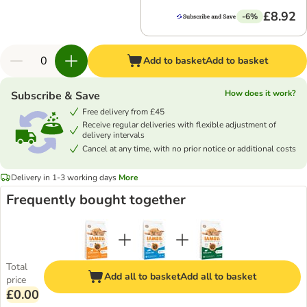
£8.92
-6%
Add to basket
Add to basket
How does it work?
Subscribe & Save
Free delivery from £45
Receive regular deliveries with flexible adjustment of
delivery intervals
Cancel at any time, with no prior notice or additional costs
Delivery in 1-3 working days
More
Frequently bought together
Total
Add all to basket
Add all to basket
price
£0.00