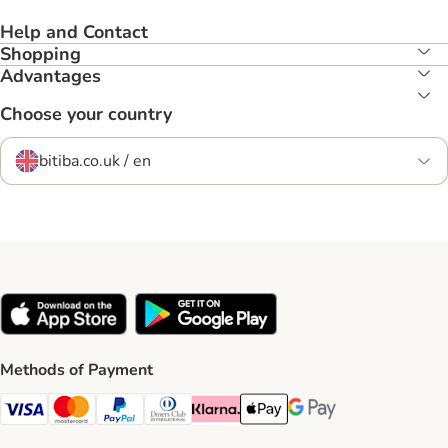
Help and Contact
Shopping
Advantages
Choose your country
bitiba.co.uk / en
Methods of Payment
Visa Payment Method
Mastercard Payment Method
PayPal Payment Method
Diners Club Payment Method
Klarna Payment Method
Apple Pay Payment Method
Google Pay Payment Me