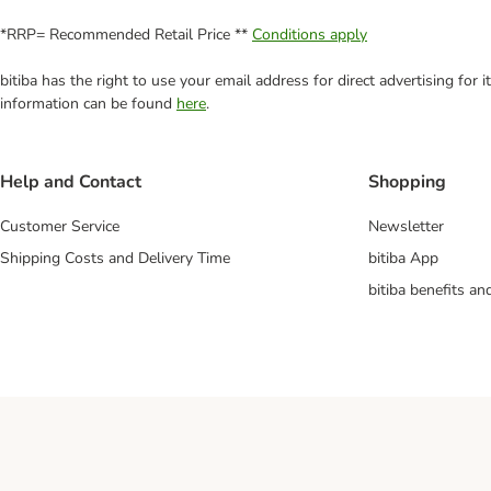
*RRP= Recommended Retail Price **
Conditions apply
bitiba has the right to use your email address for direct advertising for
information can be found
here
.
Help and Contact
Shopping
Customer Service
Newsletter
Shipping Costs and Delivery Time
bitiba App
bitiba benefits a