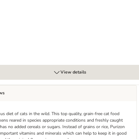
View details
ws
s diet of cats in the wild. This top quality, grain-free cat food
kens reared in species appropriate conditions and freshly caught
 has no added cereals or sugars. Instead of grains or rice, Purizon
 important vitamins and minerals which can help to keep it in good