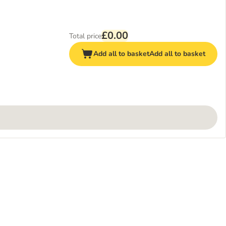
£0.00
Total price
Add all to basket
Add all to basket