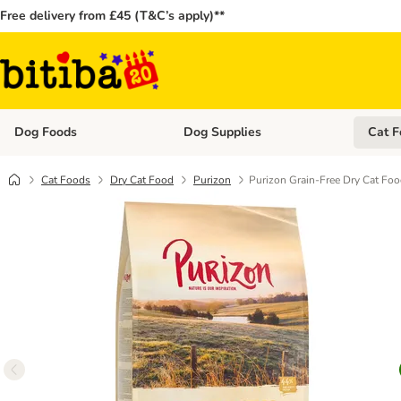
Free delivery from £45 (T&C’s apply)**
Dog Foods
Dog Supplies
Cat F
Open category menu: Dog Foods
Open ca
Cat Foods
Dry Cat Food
Purizon
Purizon Grain-Free Dry Cat Fo