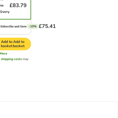
£83.79
me
livery
£75.41
-10%
Add to
Add to
basket
basket
More
l
shipping costs
may