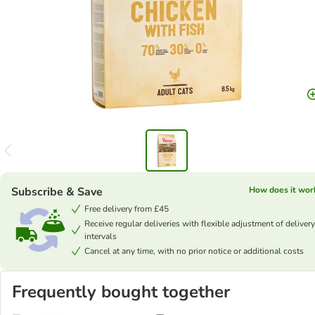
Subscribe & Save
How does it wor
Free delivery from £45
Receive regular deliveries with flexible adjustment of delivery
intervals
Cancel at any time, with no prior notice or additional costs
Frequently bought together