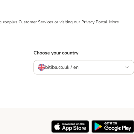
ing zooplus Customer Services or visiting our Privacy Portal. More
Choose your country
bitiba.co.uk / en