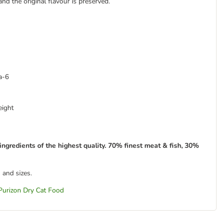
and the original flavour is preserved.
a-6
eight
ingredients of the highest quality. 70% finest meat & fish, 30%
 and sizes.
Purizon Dry Cat Food