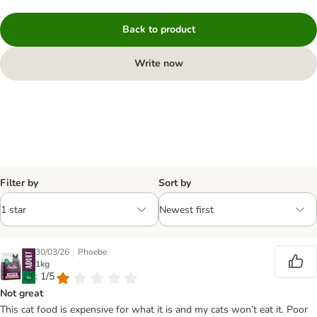
Back to product
Write now
Filter by
Sort by
|
30/03/26
Phoebe
1kg
: 1/5
Not great
This cat food is expensive for what it is and my cats won’t eat it. Poor