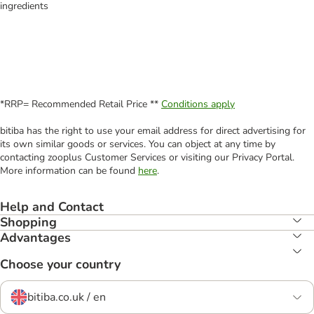
ingredients
*RRP= Recommended Retail Price **
Conditions apply
bitiba has the right to use your email address for direct advertising for
its own similar goods or services. You can object at any time by
contacting zooplus Customer Services or visiting our Privacy Portal.
More information can be found
here
.
Help and Contact
Shopping
Advantages
Choose your country
bitiba.co.uk / en