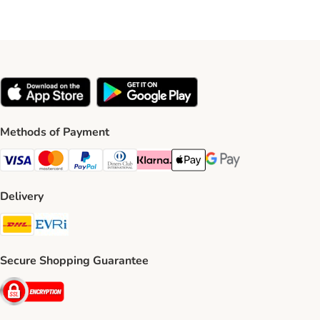
Methods of Payment
Visa Payment Method
Mastercard Payment Method
PayPal Payment Method
Diners Club Payment Method
Klarna Payment Method
Apple Pay Payment Method
Google Pay Payment Me
Delivery
DHL Shipping Method
Evri Shipping Method
Secure Shopping Guarantee
Security