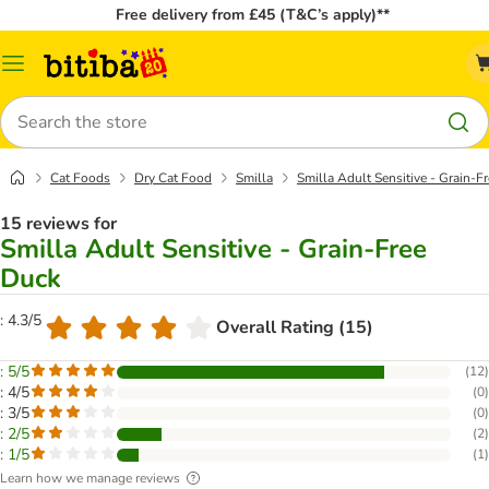
Free delivery from £45 (T&C’s apply)**
Catalog
Menu
Search
Cat Foods
Dry Cat Food
Smilla
Smilla Adult Sensitive - Grain-F
15 reviews for
Smilla Adult Sensitive - Grain-Free
Duck
: 4.3/5
Overall Rating (15)
: 5/5
(
12
)
: 4/5
(
0
)
: 3/5
(
0
)
: 2/5
(
2
)
: 1/5
(
1
)
Learn how we manage reviews