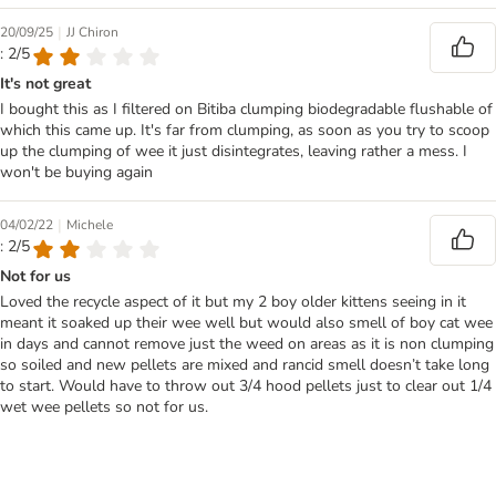
|
20/09/25
JJ Chiron
: 2/5
It's not great
I bought this as I filtered on Bitiba clumping biodegradable flushable of
which this came up. It's far from clumping, as soon as you try to scoop
up the clumping of wee it just disintegrates, leaving rather a mess. I
won't be buying again
|
04/02/22
Michele
: 2/5
Not for us
Loved the recycle aspect of it but my 2 boy older kittens seeing in it
meant it soaked up their wee well but would also smell of boy cat wee
in days and cannot remove just the weed on areas as it is non clumping
so soiled and new pellets are mixed and rancid smell doesn’t take long
to start. Would have to throw out 3/4 hood pellets just to clear out 1/4
wet wee pellets so not for us.