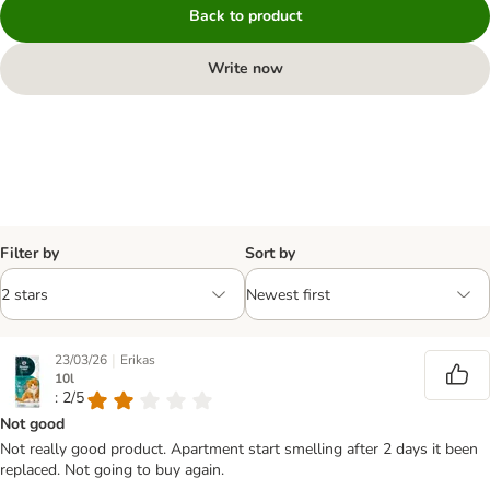
Back to product
Write now
Filter by
Sort by
|
23/03/26
Erikas
10l
: 2/5
Not good
Not really good product. Apartment start smelling after 2 days it been
replaced. Not going to buy again.