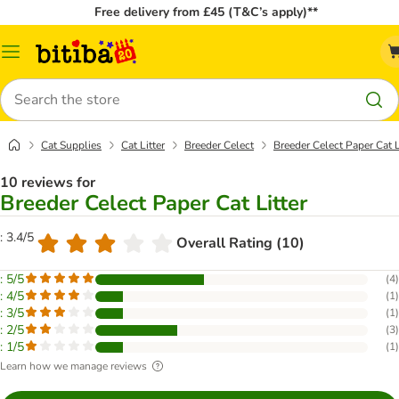
Free delivery from £45 (T&C’s apply)**
Catalog
Menu
Search
Cat Supplies
Cat Litter
Breeder Celect
Breeder Celect Paper Cat L
10 reviews for
Breeder Celect Paper Cat Litter
: 3.4/5
Overall Rating (10)
: 5/5
(
4
)
: 4/5
(
1
)
: 3/5
(
1
)
: 2/5
(
3
)
: 1/5
(
1
)
Learn how we manage reviews