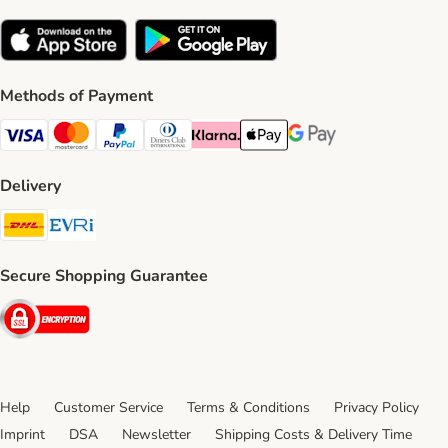
Methods of Payment
Visa Payment Method
Mastercard Payment Method
PayPal Payment Method
Diners Club Payment Method
Klarna Payment Method
Apple Pay Payment Method
Google Pay Payment Me
Delivery
DHL Shipping Method
Evri Shipping Method
Secure Shopping Guarantee
Security
Help
Customer Service
Terms & Conditions
Privacy Policy
Imprint
DSA
Newsletter
Shipping Costs & Delivery Time