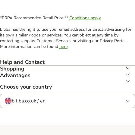
*RRP= Recommended Retail Price **
Conditions apply
bitiba has the right to use your email address for direct advertising for
its own similar goods or services. You can object at any time by
contacting zooplus Customer Services or visiting our Privacy Portal.
More information can be found
here
.
Help and Contact
Shopping
Advantages
Choose your country
bitiba.co.uk / en