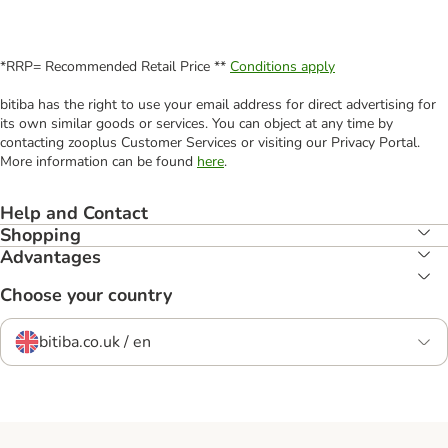
*RRP= Recommended Retail Price **
Conditions apply
bitiba has the right to use your email address for direct advertising for
its own similar goods or services. You can object at any time by
contacting zooplus Customer Services or visiting our Privacy Portal.
More information can be found
here
.
Help and Contact
Shopping
Advantages
Choose your country
bitiba.co.uk / en