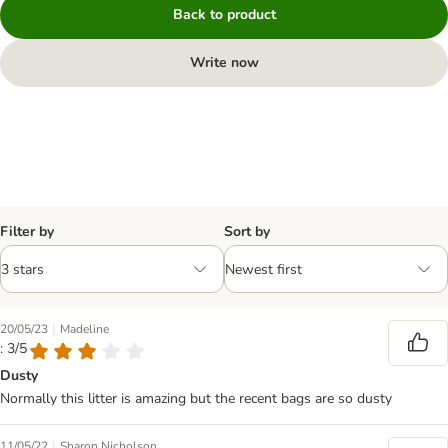
Back to product
Write now
Filter by
Sort by
|
20/05/23
Madeline
: 3/5
Dusty
Normally this litter is amazing but the recent bags are so dusty
|
11/05/22
Sharon Nicholson