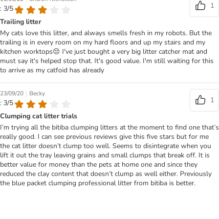
1
: 3/5
Trailing litter
My cats love this litter, and always smells fresh in my robots. But the
trailing is in every room on my hard floors and up my stairs and my
kitchen worktops😔 I've just bought a very big litter catcher mat and
must say it's helped stop that. It's good value. I'm still waiting for this
to arrive as my catfoid has already
|
23/09/20
Becky
1
: 3/5
Clumping cat litter trials
I’m trying all the bitiba clumping litters at the moment to find one that’s
really good. I can see previous reviews give this five stars but for me
the cat litter doesn’t clump too well. Seems to disintegrate when you
lift it out the tray leaving grains and small clumps that break off. It is
better value for money than the pets at home one and since they
reduced the clay content that doesn’t clump as well either. Previously
the blue packet clumping professional litter from bitiba is better.