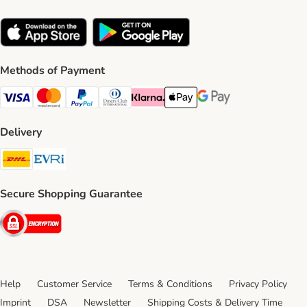
Methods of Payment
Visa Payment Method
Mastercard Payment Method
PayPal Payment Method
Diners Club Payment Method
Klarna Payment Method
Apple Pay Payment Method
Google Pay Payment Me
Delivery
DHL Shipping Method
Evri Shipping Method
Secure Shopping Guarantee
Security
Help
Customer Service
Terms & Conditions
Privacy Policy
Imprint
DSA
Newsletter
Shipping Costs & Delivery Time