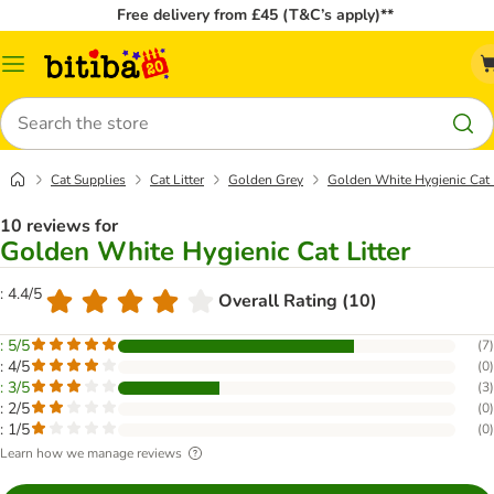
Free delivery from £45 (T&C’s apply)**
Catalog
Menu
Search
Cat Supplies
Cat Litter
Golden Grey
Golden White Hygienic Cat L
10 reviews for
Golden White Hygienic Cat Litter
: 4.4/5
Overall Rating (10)
: 5/5
(
7
)
: 4/5
(
0
)
: 3/5
(
3
)
: 2/5
(
0
)
: 1/5
(
0
)
Learn how we manage reviews