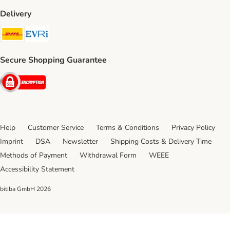
Delivery
DHL Shipping Method
Evri Shipping Method
Secure Shopping Guarantee
Security
Help
Customer Service
Terms & Conditions
Privacy Policy
Imprint
DSA
Newsletter
Shipping Costs & Delivery Time
Methods of Payment
Withdrawal Form
WEEE
Accessibility Statement
bitiba GmbH
2026