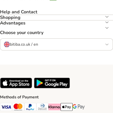
Help and Contact
Shopping
Advantages
Choose your country
bitiba.co.uk / en
Methods of Payment
Visa Payment Method
Mastercard Payment Method
PayPal Payment Method
Diners Club Payment Method
Klarna Payment Method
Apple Pay Payment Method
Google Pay Payment Me