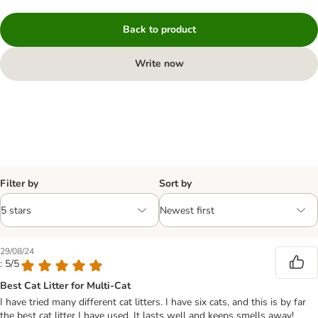
Back to product
Write now
Filter by
Sort by
29/08/24
: 5/5
Best Cat Litter for Multi-Cat
I have tried many different cat litters. I have six cats, and this is by far
the best cat litter I have used. It lasts well and keeps smells away!