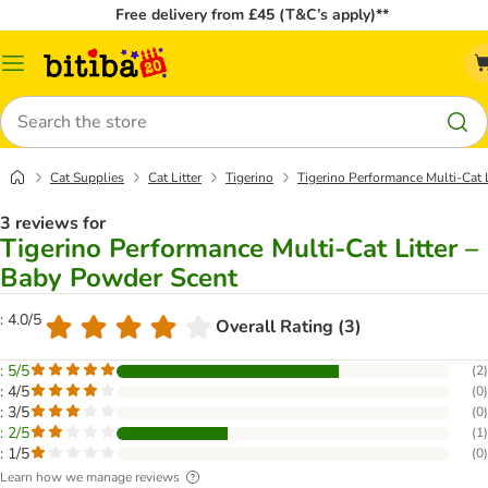
Free delivery from £45 (T&C’s apply)**
Catalog
Menu
Search
Cat Supplies
Cat Litter
Tigerino
Tigerino Performance Multi-Cat 
3 reviews for
Tigerino Performance Multi-Cat Litter –
Baby Powder Scent
: 4.0/5
Overall Rating (3)
: 5/5
(
2
)
: 4/5
(
0
)
: 3/5
(
0
)
: 2/5
(
1
)
: 1/5
(
0
)
Learn how we manage reviews