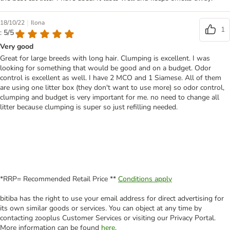
|
18/10/22
Ilona
1
: 5/5
Very good
Great for large breeds with long hair. Clumping is excellent. I was
looking for something that would be good and on a budget. Odor
control is excellent as well. I have 2 MCO and 1 Siamese. All of them
are using one litter box (they don't want to use more) so odor control,
clumping and budget is very important for me. no need to change all
litter because clumping is super so just refilling needed.
*RRP= Recommended Retail Price **
Conditions apply
bitiba has the right to use your email address for direct advertising for
its own similar goods or services. You can object at any time by
contacting zooplus Customer Services or visiting our Privacy Portal.
More information can be found
here
.