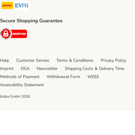
DHL Shipping Method
Evri Shipping Method
Secure Shopping Guarantee
Security
Help
Customer Service
Terms & Conditions
Privacy Policy
Imprint
DSA
Newsletter
Shipping Costs & Delivery Time
Methods of Payment
Withdrawal Form
WEEE
Accessibility Statement
bitiba GmbH
2026