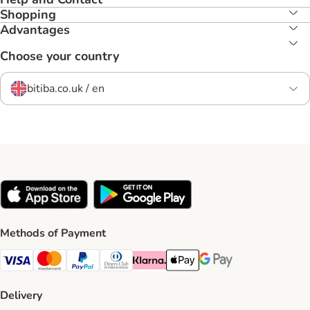
Shopping
Advantages
Choose your country
bitiba.co.uk / en
Methods of Payment
Visa Payment Method
Mastercard Payment Method
PayPal Payment Method
Diners Club Payment Method
Klarna Payment Method
Apple Pay Payment Method
Google Pay Payment Me
Delivery