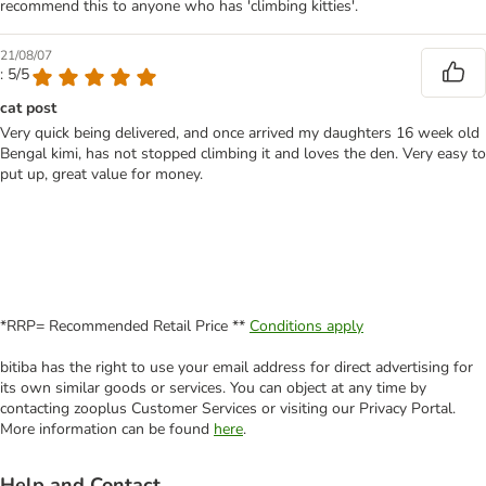
recommend this to anyone who has 'climbing kitties'.
21/08/07
: 5/5
cat post
Very quick being delivered, and once arrived my daughters 16 week old
Bengal kimi, has not stopped climbing it and loves the den. Very easy to
put up, great value for money.
*RRP= Recommended Retail Price **
Conditions apply
bitiba has the right to use your email address for direct advertising for
its own similar goods or services. You can object at any time by
contacting zooplus Customer Services or visiting our Privacy Portal.
More information can be found
here
.
Help and Contact