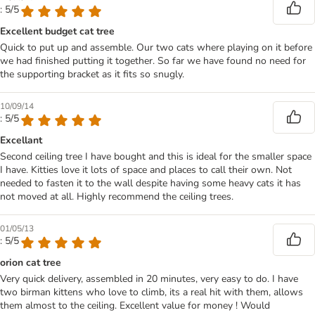
: 5/5
Excellent budget cat tree
Quick to put up and assemble. Our two cats where playing on it before
we had finished putting it together. So far we have found no need for
the supporting bracket as it fits so snugly.
10/09/14
: 5/5
Excellant
Second ceiling tree I have bought and this is ideal for the smaller space
I have. Kitties love it lots of space and places to call their own. Not
needed to fasten it to the wall despite having some heavy cats it has
not moved at all. Highly recommend the ceiling trees.
01/05/13
: 5/5
orion cat tree
Very quick delivery, assembled in 20 minutes, very easy to do. I have
two birman kittens who love to climb, its a real hit with them, allows
them almost to the ceiling. Excellent value for money ! Would