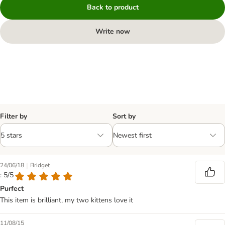
Back to product
Write now
Filter by
Sort by
|
24/06/18
Bridget
: 5/5
Purfect
This item is brilliant, my two kittens love it
11/08/15