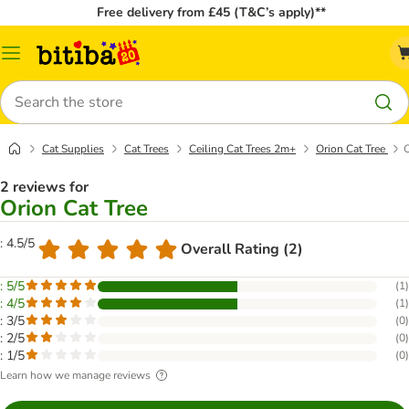
Free delivery from £45 (T&C’s apply)**
Catalog
Menu
Search
Cat Supplies
Cat Trees
Ceiling Cat Trees 2m+
Orion Cat Tree
C
2 reviews for
Orion Cat Tree
: 4.5/5
Overall Rating (2)
: 5/5
(
1
)
: 4/5
(
1
)
: 3/5
(
0
)
: 2/5
(
0
)
: 1/5
(
0
)
Learn how we manage reviews