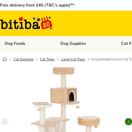
Free delivery from £45 (T&C’s apply)**
Dog Foods
Dog Supplies
Cat F
Open category menu: Dog Foods
Open ca
Cat Supplies
Cat Trees
Large Cat Trees
Gingerbread House Cat Tr