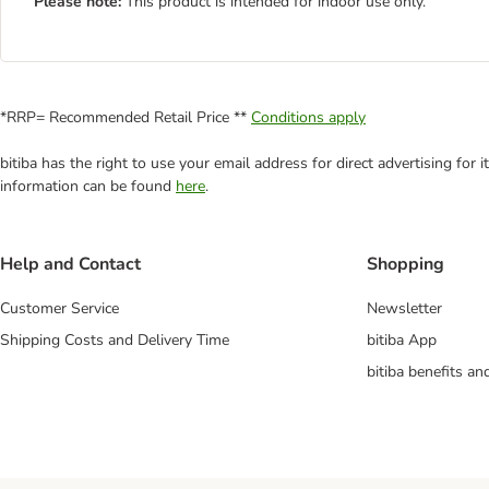
Please note:
This product is intended for indoor use only.
*RRP= Recommended Retail Price **
Conditions apply
bitiba has the right to use your email address for direct advertising for
information can be found
here
.
Help and Contact
Shopping
Customer Service
Newsletter
Shipping Costs and Delivery Time
bitiba App
bitiba benefits a