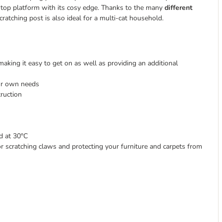
he top platform with its cosy edge. Thanks to the many
different
ratching post is also ideal for a multi-cat household.
aking it easy to get on as well as providing an additional
ur own needs
ruction
d at 30°C
for scratching claws and protecting your furniture and carpets from