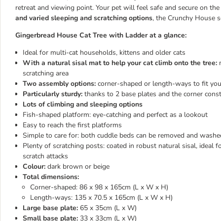
retreat and viewing point. Your pet will feel safe and secure on t
and varied sleeping and scratching options
, the Crunchy House sc
Gingerbread House Cat Tree with Ladder at a glance:
Ideal for multi-cat households, kittens and older cats
With a natural sisal mat to help your cat climb onto the tree:
m
scratching area
Two assembly options:
corner-shaped or length-ways to fit yo
Particularly sturdy:
thanks to 2 base plates and the corner const
Lots of climbing and sleeping options
Fish-shaped platform: eye-catching and perfect as a lookout
Easy to reach the first platforms
Simple to care for: both cuddle beds can be removed and washe
Plenty of scratching posts: coated in robust natural sisal, ideal 
scratch attacks
Colour:
dark brown or beige
Total dimensions:
Corner-shaped: 86 x 98 x 165cm (L x W x H)
Length-ways: 135 x 70.5 x 165cm (L x W x H)
Large base plate:
65 x 35cm (L x W)
Small base plate:
33 x 33cm (L x W)