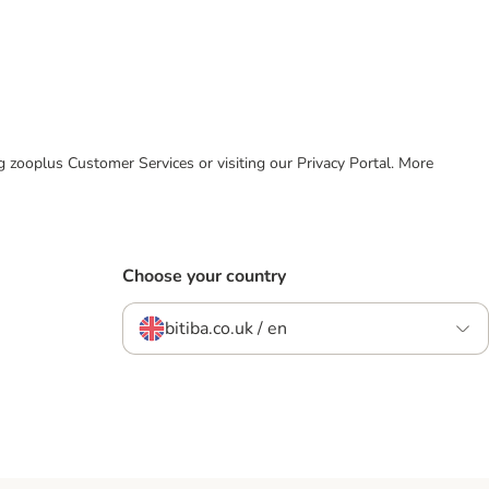
ing zooplus Customer Services or visiting our Privacy Portal. More
Choose your country
bitiba.co.uk / en