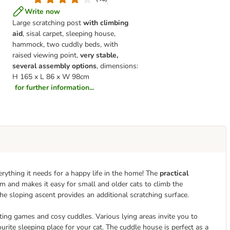
Write now
Large scratching post
with climbing
aid
, sisal carpet, sleeping house,
hammock, two cuddly beds, with
raised viewing point,
very stable,
several assembly options
, dimensions:
H 165 x L 86 x W 98cm
for further information...
rything it needs for a happy life in the home! The
practical
rm and makes it easy for small and older cats to climb the
the sloping ascent provides an additional scratching surface.
ing games and cosy cuddles. Various lying areas invite you to
rite sleeping place for your cat. The cuddle house is perfect as a