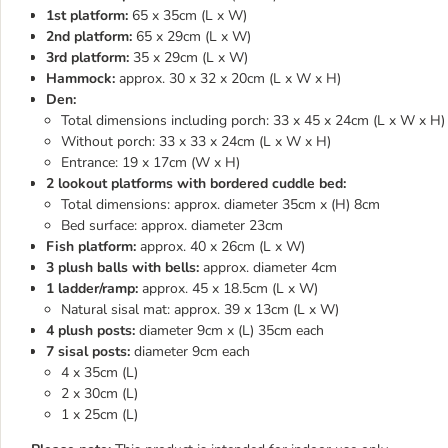
1st platform:
65 x 35cm (L x W)
2nd platform:
65 x 29cm (L x W)
3rd platform:
35 x 29cm (L x W)
Hammock:
approx. 30 x 32 x 20cm (L x W x H)
Den:
Total dimensions including porch: 33 x 45 x 24cm (L x W x H)
Without porch: 33 x 33 x 24cm (L x W x H)
Entrance: 19 x 17cm (W x H)
2 lookout platforms with bordered cuddle bed:
Total dimensions: approx. diameter 35cm x (H) 8cm
Bed surface: approx. diameter 23cm
Fish platform:
approx. 40 x 26cm (L x W)
3 plush balls with bells:
approx. diameter 4cm
1 ladder/ramp:
approx. 45 x 18.5cm (L x W)
Natural sisal mat: approx. 39 x 13cm (L x W)
4 plush posts:
diameter 9cm x (L) 35cm each
7 sisal posts:
diameter 9cm each
4 x 35cm (L)
2 x 30cm (L)
1 x 25cm (L)