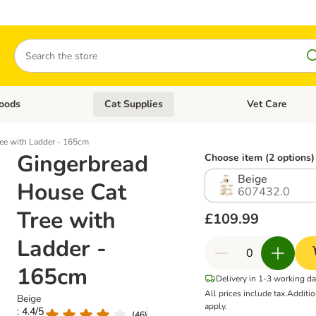
Search
oods
Cat Supplies
Vet Care
tegory menu: Dog Supplies
Open category menu: Cat Foods
Open category me
ee with Ladder - 165cm
Gingerbread
Choose item (2 options)
Beige
House Cat
607432.0
Tree with
£109.99
Ladder -
165cm
Delivery in 1-3 working d
All prices include tax.
Additi
Beige
apply.
: 4.4/5
(
46
)