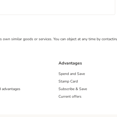
 its own similar goods or services. You can object at any time by contact
Advantages
Spend and Save
Stamp Card
nd advantages
Subscribe & Save
Current offers