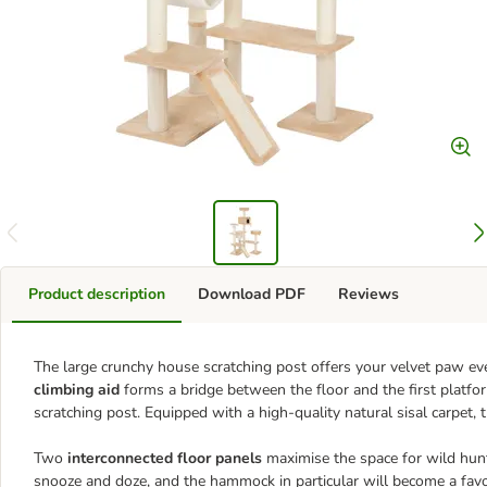
Product description
Download PDF
Reviews
The large crunchy house scratching post offers your velvet paw eve
climbing aid
forms a bridge between the floor and the first platfo
scratching post. Equipped with a high-quality natural sisal carpet, 
Two
interconnected floor panels
maximise the space for wild hunt
snooze and doze, and the hammock in particular will become a favou