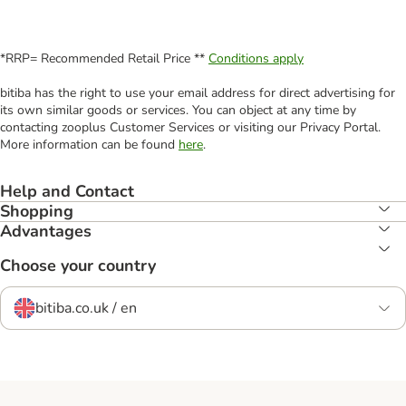
*RRP= Recommended Retail Price **
Conditions apply
bitiba has the right to use your email address for direct advertising for
its own similar goods or services. You can object at any time by
contacting zooplus Customer Services or visiting our Privacy Portal.
More information can be found
here
.
Help and Contact
Shopping
Advantages
Choose your country
bitiba.co.uk / en