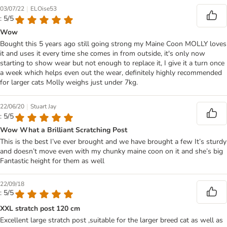
|
03/07/22
ELOise53
: 5/5
Wow
Bought this 5 years ago still going strong my Maine Coon MOLLY loves
it and uses it every time she comes in from outside, it's only now
starting to show wear but not enough to replace it, I give it a turn once
a week which helps even out the wear, definitely highly recommended
for larger cats Molly weighs just under 7kg.
|
22/06/20
Stuart Jay
: 5/5
Wow What a Brilliant Scratching Post
This is the best I’ve ever brought and we have brought a few It’s sturdy
and doesn’t move even with my chunky maine coon on it and she’s big
Fantastic height for them as well
22/09/18
: 5/5
XXL stratch post 120 cm
Excellent large stratch post ,suitable for the larger breed cat as well as