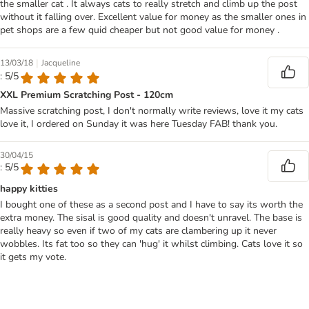
the smaller cat . It always cats to really stretch and climb up the post
without it falling over. Excellent value for money as the smaller ones in
pet shops are a few quid cheaper but not good value for money .
|
13/03/18
Jacqueline
: 5/5
XXL Premium Scratching Post - 120cm
Massive scratching post, I don't normally write reviews, love it my cats
love it, I ordered on Sunday it was here Tuesday FAB! thank you.
30/04/15
: 5/5
happy kitties
I bought one of these as a second post and I have to say its worth the
extra money. The sisal is good quality and doesn't unravel. The base is
really heavy so even if two of my cats are clambering up it never
wobbles. Its fat too so they can 'hug' it whilst climbing. Cats love it so
it gets my vote.