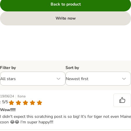
Back to product
Write now
Filter by
Sort by
|
19/06/24
Ilona
: 5/5
Wow!!!!!!
I didn't expect this scratching post is so big! It's for tiger not even Maine
coon 😂😂 I'm super happy!!!!