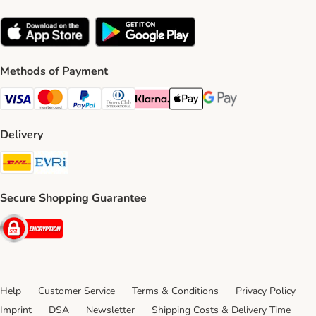
Methods of Payment
Visa Payment Method
Mastercard Payment Method
PayPal Payment Method
Diners Club Payment Method
Klarna Payment Method
Apple Pay Payment Method
Google Pay Payment Me
Delivery
DHL Shipping Method
Evri Shipping Method
Secure Shopping Guarantee
Security
Help
Customer Service
Terms & Conditions
Privacy Policy
Imprint
DSA
Newsletter
Shipping Costs & Delivery Time