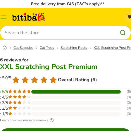
Free delivery from £45 (T&C’s apply)**
Catalog
Menu
Search
Cat Supplies
Cat Trees
Scratching Posts
XXL Scratching Post P
6 reviews for
XXL Scratching Post Premium
: 5.0/5
Overall Rating (6)
: 5/5
(
6
)
: 4/5
(
0
)
: 3/5
(
0
)
: 2/5
(
0
)
: 1/5
(
0
)
Learn how we manage reviews