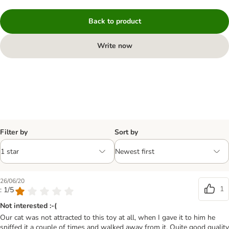
Back to product
Write now
Filter by
Sort by
26/06/20
1
: 1/5
Not interested :-(
Our cat was not attracted to this toy at all, when I gave it to him he
sniffed it a couple of times and walked away from it. Quite good quality