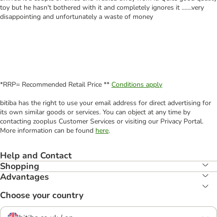
toy but he hasn't bothered with it and completely ignores it .......very
disappointing and unfortunately a waste of money
*RRP= Recommended Retail Price **
Conditions apply
bitiba has the right to use your email address for direct advertising for
its own similar goods or services. You can object at any time by
contacting zooplus Customer Services or visiting our Privacy Portal.
More information can be found
here
.
Help and Contact
Shopping
Advantages
Choose your country