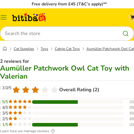
Free delivery from £45 (T&C’s apply)**
Catalog
Menu
Search
Cat Supplies
Toys
Catnip Cat Toys
Aumüller Patchwork Owl Cat 
2 reviews for
Aumüller Patchwork Owl Cat Toy with
Valerian
: 3.0/5
Overall Rating (2)
: 5/5
(
1
)
: 4/5
(
0
)
: 3/5
(
0
)
: 2/5
(
0
)
: 1/5
(
1
)
Learn how we manage reviews