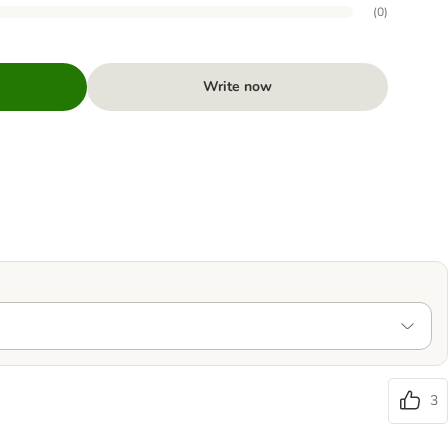
(
0
)
Write now
3