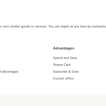
 its own similar goods or services. You can object at any time by contact
Advantages
Spend and Save
Stamp Card
nd advantages
Subscribe & Save
Current offers