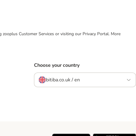
ing zooplus Customer Services or visiting our Privacy Portal. More
Choose your country
bitiba.co.uk / en