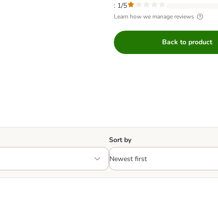
: 1/5
Learn how we manage reviews
Back to product
Sort by