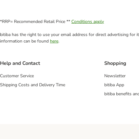
*RRP= Recommended Retail Price **
Conditions apply
bitiba has the right to use your email address for direct advertising for
information can be found
here
.
Help and Contact
Shopping
Customer Service
Newsletter
Shipping Costs and Delivery Time
bitiba App
bitiba benefits a