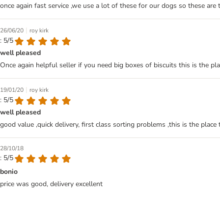
once again fast service ,we use a lot of these for our dogs so these are 
|
26/06/20
roy kirk
: 5/5
well pleased
Once again helpful seller if you need big boxes of biscuits this is the pl
|
19/01/20
roy kirk
: 5/5
well pleased
good value ,quick delivery, first class sorting problems ,this is the place
28/10/18
: 5/5
bonio
price was good, delivery excellent