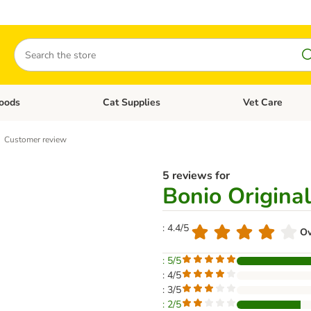
Search
oods
Cat Supplies
Vet Care
tegory menu: Dog Supplies
Open category menu: Cat Foods
Open category me
Customer review
5 reviews for
Bonio Original
: 4.4/5
Ov
: 5/5
: 4/5
: 3/5
: 2/5