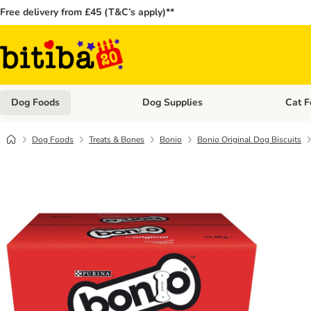
Free delivery from £45 (T&C’s apply)**
Dog Foods
Dog Supplies
Cat F
Open category menu: Dog Foods
Open ca
Dog Foods
Treats & Bones
Bonio
Bonio Original Dog Biscuits