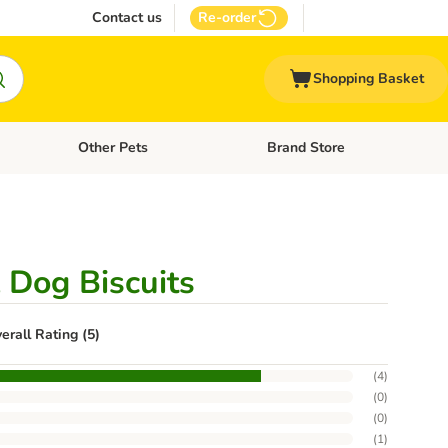
Contact us
Re-order
Shopping Basket
Other Pets
Brand Store
nu: Cat Supplies
Open category menu: Vet Care
Open category menu: Other Pe
 Dog Biscuits
erall Rating (5)
(
4
)
(
0
)
(
0
)
(
1
)