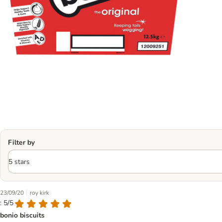
Filter by
|
23/09/20
roy kirk
: 5/5
bonio biscuits