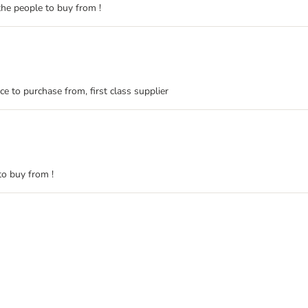
the people to buy from !
ace to purchase from, first class supplier
 to buy from !