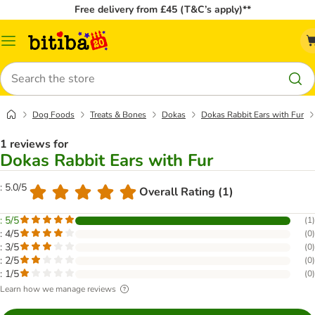
Free delivery from £45 (T&C’s apply)**
Catalog
Menu
Search
Dog Foods
Treats & Bones
Dokas
Dokas Rabbit Ears with Fur
1 reviews for
Dokas Rabbit Ears with Fur
: 5.0/5
Overall Rating (1)
: 5/5
(
1
)
: 4/5
(
0
)
: 3/5
(
0
)
: 2/5
(
0
)
: 1/5
(
0
)
Learn how we manage reviews