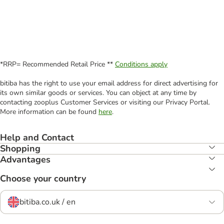
*RRP= Recommended Retail Price **
Conditions apply
bitiba has the right to use your email address for direct advertising for
its own similar goods or services. You can object at any time by
contacting zooplus Customer Services or visiting our Privacy Portal.
More information can be found
here
.
Help and Contact
Shopping
Advantages
Choose your country
bitiba.co.uk / en