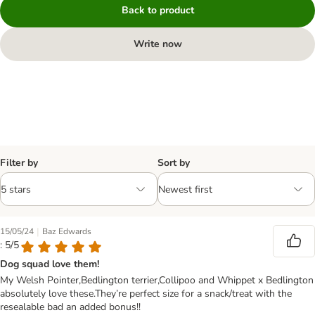
Back to product
Write now
Filter by
Sort by
|
15/05/24
Baz Edwards
: 5/5
Dog squad love them!
My Welsh Pointer,Bedlington terrier,Collipoo and Whippet x Bedlington
absolutely love these.They’re perfect size for a snack/treat with the
resealable bad an added bonus!!