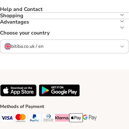
Help and Contact
Shopping
Advantages
Choose your country
bitiba.co.uk / en
Methods of Payment
Visa Payment Method
Mastercard Payment Method
PayPal Payment Method
Diners Club Payment Method
Klarna Payment Method
Apple Pay Payment Method
Google Pay Payment Me