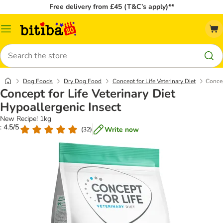
Free delivery from £45 (T&C’s apply)**
Catalog
Menu
Search
Dog Foods
Dry Dog Food
Concept for Life Veterinary Diet
Concep
Concept for Life Veterinary Diet
Hypoallergenic Insect
New Recipe! 1kg
: 4.5/5
Write now
(
32
)