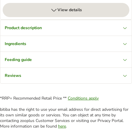
View details
Product description
Ingredients
Feeding guide
Reviews
*RRP= Recommended Retail Price **
Conditions apply
bitiba has the right to use your email address for direct advertising for
its own similar goods or services. You can object at any time by
contacting zooplus Customer Services or visiting our Privacy Portal.
More information can be found
here
.