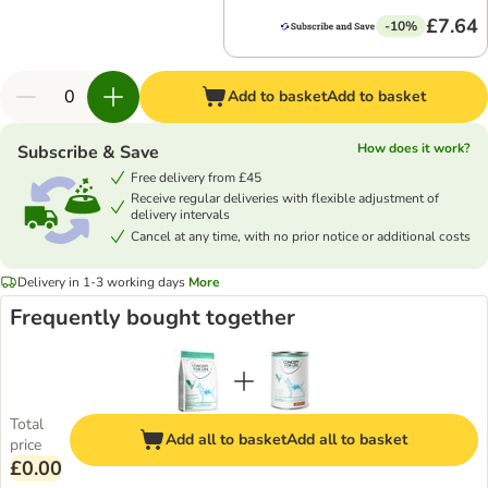
£7.64
-10%
Add to basket
Add to basket
How does it work?
Subscribe & Save
Free delivery from £45
Receive regular deliveries with flexible adjustment of
delivery intervals
Cancel at any time, with no prior notice or additional costs
Delivery in 1-3 working days
More
Frequently bought together
Total
Add all to basket
Add all to basket
price
£0.00