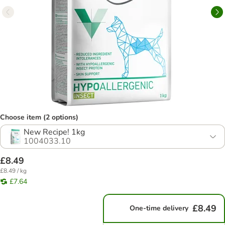
Choose item (2 options)
New Recipe! 1kg
1004033.10
£8.49
£8.49 / kg
£7.64
£8.49
One-time delivery