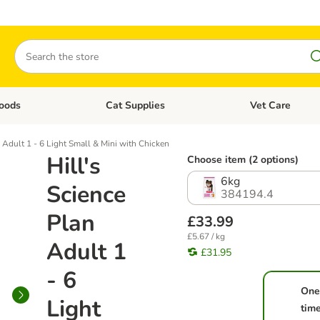
Search
oods
Cat Supplies
Vet Care
tegory menu: Dog Supplies
Open category menu: Cat Foods
Open category me
n Adult 1 - 6 Light Small & Mini with Chicken
Hill's
Choose item (2 options)
6kg
Science
384194.4
Plan
£33.99
£5.67 / kg
Adult 1
£31.95
- 6
One
Light
tim