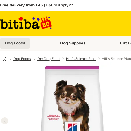
Free delivery from £45 (T&C’s apply)**
Dog Foods
Dog Supplies
Cat F
Open category menu: Dog Foods
Open ca
Dog Foods
Dry Dog Food
Hill's Science Plan
Hill's Science Pla