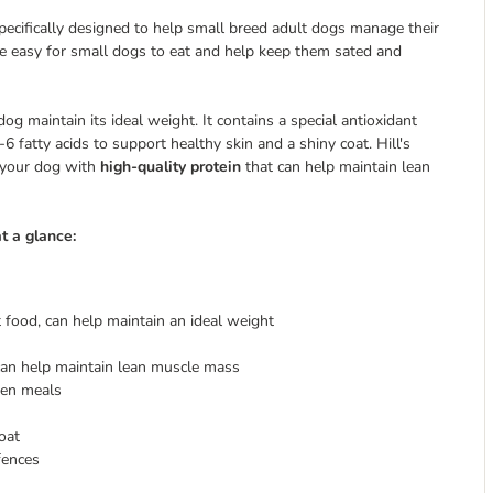
specifically designed to help small breed adult dogs manage their
e easy for small dogs to eat and help keep them sated and
dog maintain its ideal weight. It contains a special antioxidant
atty acids to support healthy skin and a shiny coat. Hill's
s your dog with
high-quality protein
that can help maintain lean
t a glance:
food, can help maintain an ideal weight
can help maintain lean muscle mass
een meals
oat
fences