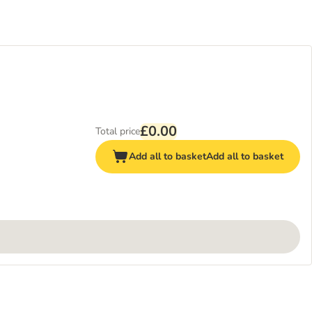
£0.00
Total price
Add all to basket
Add all to basket