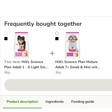
Frequently bought together
Hill's Science Plan Adult 1 - 6 Light Small & Mini with Chicken
Hill’s Science Plan Mature Adult 
This item
:
Hill's Science
Hill’s Science Plan Mature
Plan Adult 1 - 6 Light Small
Adult 7+ Small & Mini with
& Mini with Chicken
6kg
Chicken
3kg
Product description
Ingredients
Feeding guide