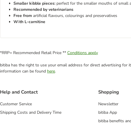
Smaller kibble pieces:
perfect for the smaller mouths of small 
Recommended by veterinarians
Free from
artificial flavours, colourings and preservatives
With L-carnitine
*RRP= Recommended Retail Price **
Conditions apply
bitiba has the right to use your email address for direct advertising for
information can be found
here
.
Help and Contact
Shopping
Customer Service
Newsletter
Shipping Costs and Delivery Time
bitiba App
bitiba benefits a