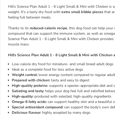
Hill's Science Plan Adult 1 - 6 Light Small & Mini with Chicken is 
weight. It's a tasty dry food with
extra small kibble pieces
that ar
feeling full between meals.
Thanks to its
reduced-calorie recipe
, this dog food can help your 
compound that can support the immune system, as well as omega-6 f
Science Plan Adult 1 - 6 Light Small & Mini with Chicken provide
muscle mass.
Hill's Science Plan Adult 1 - 6 Light Small & Mini with Chicken a
Low-calorie dry food for miniature- and small breed adult dogs
Ideal as a complete food for less active dogs
Weight control:
lower energy content compared to regular adult 
Prepared with chicken:
tasty and easy to digest
High-quality proteins:
supports a species-appropriate diet and 
Satiating and tasty:
helps your dog feel full and satisfied betw
High-quality:
produced with selected, high-quality ingredients
Omega-6 fatty acids:
can support healthy skin and a beautiful c
Special antioxidant compound:
can support the body's own de
Delicious flavour:
highly accepted by many dogs