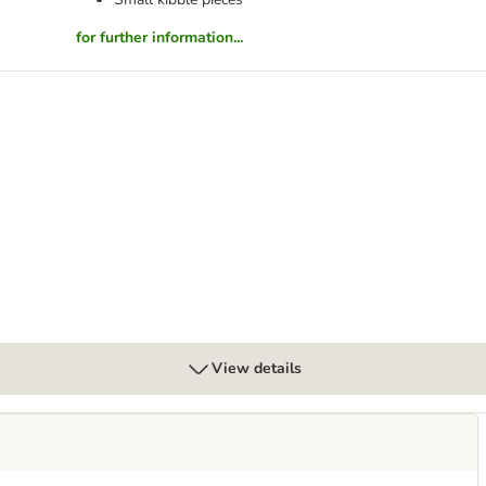
for further information...
7+ Small & Mini with Chicken
View details