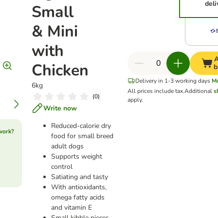
deli
Small
& Mini
with
A
Chicken
b
Delivery in 1-3 working days
M
6kg
All prices include tax.
Additional
s
(
0
)
apply.
Write now
Reduced-calorie dry
work?
food for small breed
adult dogs
Supports weight
control
Satiating and tasty
With antioxidants,
omega fatty acids
and vitamin E
Small kibble pieces