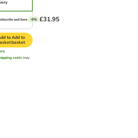
very
£31.95
-6%
dd to
Add to
asket
basket
ore
hipping costs
may