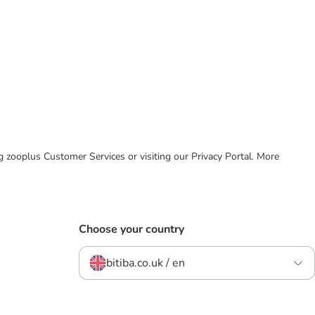
ing zooplus Customer Services or visiting our Privacy Portal. More
Choose your country
bitiba.co.uk / en