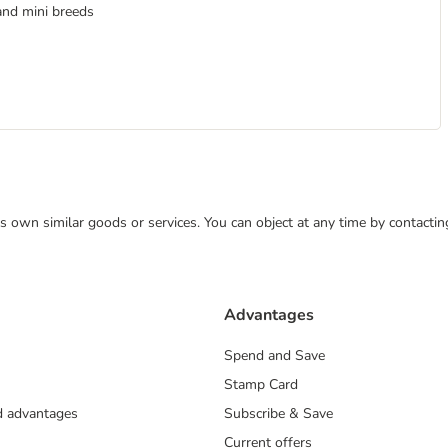
and mini breeds
 its own similar goods or services. You can object at any time by contact
Advantages
Spend and Save
Stamp Card
nd advantages
Subscribe & Save
Current offers