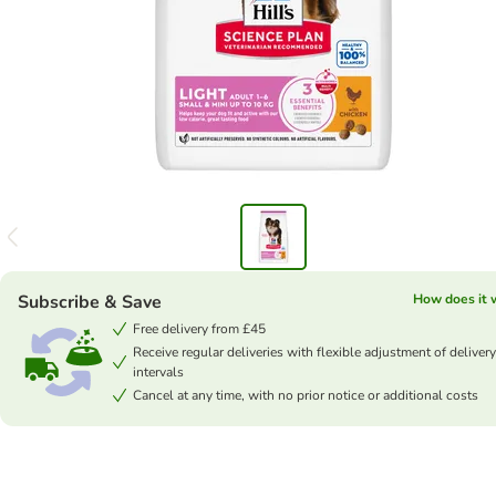
Subscribe & Save
How does it 
Free delivery from £45
Receive regular deliveries with flexible adjustment of delivery
intervals
Cancel at any time, with no prior notice or additional costs