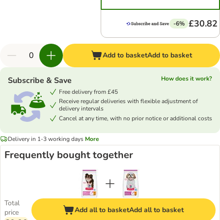
£30.82
-6%
Add to basket
Add to basket
How does it work?
Subscribe & Save
Free delivery from £45
Receive regular deliveries with flexible adjustment of
delivery intervals
Cancel at any time, with no prior notice or additional costs
Delivery in 1-3 working days
More
Frequently bought together
Total
Add all to basket
Add all to basket
price