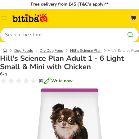
Free delivery from £45 (T&C’s apply)**
Catalog
Menu
Search
Dog Foods
Dry Dog Food
Hill's Science Plan
Hill's Science Pla
Hill's Science Plan Adult 1 - 6 Light
Small & Mini with Chicken
6kg
Write now
(
0
)