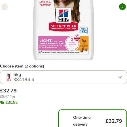
Choose item (2 options)
6kg
384194.4
£32.79
£5.47 / kg
£30.82
One-time
£32.79
delivery