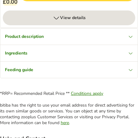
£0.00
View details
Product description
Ingredients
Feeding guide
*RRP= Recommended Retail Price **
Conditions apply
bitiba has the right to use your email address for direct advertising for
its own similar goods or services. You can object at any time by
contacting zooplus Customer Services or visiting our Privacy Portal.
More information can be found
here
.