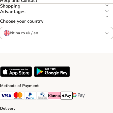
Help and Contact
Shopping
Advantages
Choose your country
bitiba.co.uk / en
Methods of Payment
Visa Payment Method
Mastercard Payment Method
PayPal Payment Method
Diners Club Payment Method
Klarna Payment Method
Apple Pay Payment Method
Google Pay Payment Me
Delivery