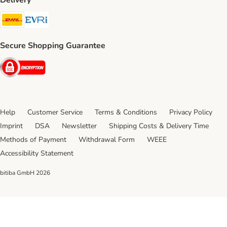
Delivery
DHL Shipping Method
Evri Shipping Method
Secure Shopping Guarantee
Security
Help
Customer Service
Terms & Conditions
Privacy Policy
Imprint
DSA
Newsletter
Shipping Costs & Delivery Time
Methods of Payment
Withdrawal Form
WEEE
Accessibility Statement
bitiba GmbH
2026