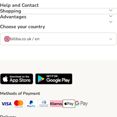
Help and Contact
Shopping
Advantages
Choose your country
bitiba.co.uk / en
Methods of Payment
Visa Payment Method
Mastercard Payment Method
PayPal Payment Method
Diners Club Payment Method
Klarna Payment Method
Apple Pay Payment Method
Google Pay Payment Me