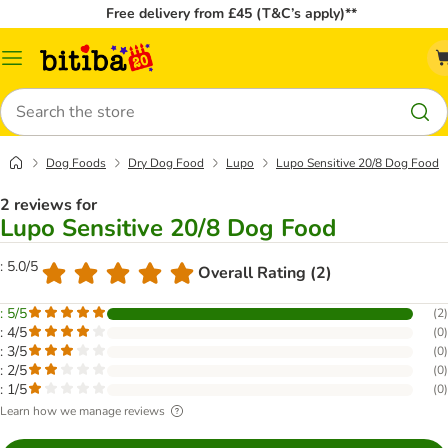
Free delivery from £45 (T&C’s apply)**
Catalog
Menu
Search
Dog Foods
Dry Dog Food
Lupo
Lupo Sensitive 20/8 Dog Food
2 reviews for
Lupo Sensitive 20/8 Dog Food
: 5.0/5
Overall Rating (2)
: 5/5
(
2
)
: 4/5
(
0
)
: 3/5
(
0
)
: 2/5
(
0
)
: 1/5
(
0
)
Learn how we manage reviews