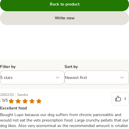
Back to product
Write now
Filter by
Sort by
|
20/02/20
Sandra
4
: 5/5
Excellent food
Bought Lupo because our dog suffers from chronic pancreatitis and
would not eat the vets prescription food. Large crunchy pellets that our
dog likes. Also very economical as the recommended amount is smaller