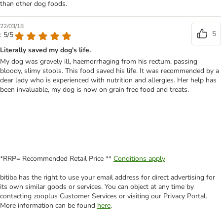
than other dog foods.
22/03/18
5
: 5/5
Literally saved my dog's life.
My dog was gravely ill, haemorrhaging from his rectum, passing
bloody, slimy stools. This food saved his life. It was recommended by a
dear lady who is experienced with nutrition and allergies. Her help has
been invaluable, my dog is now on grain free food and treats.
*RRP= Recommended Retail Price **
Conditions apply
bitiba has the right to use your email address for direct advertising for
its own similar goods or services. You can object at any time by
contacting zooplus Customer Services or visiting our Privacy Portal.
More information can be found
here
.