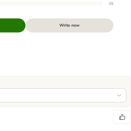
(
0
)
Write now