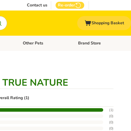
Contact us
Re-order
Shopping Basket
Other Pets
Brand Store
nu: Cat Supplies
Open category menu: Vet Care
Open category menu: Other Pe
e TRUE NATURE
erall Rating (1)
(
1
)
(
0
)
(
0
)
(
0
)