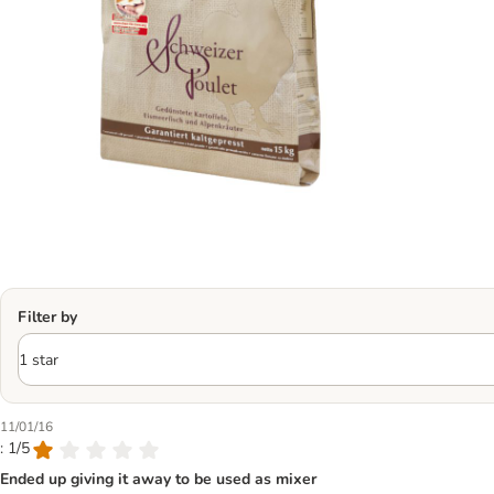
Filter by
11/01/16
: 1/5
Ended up giving it away to be used as mixer