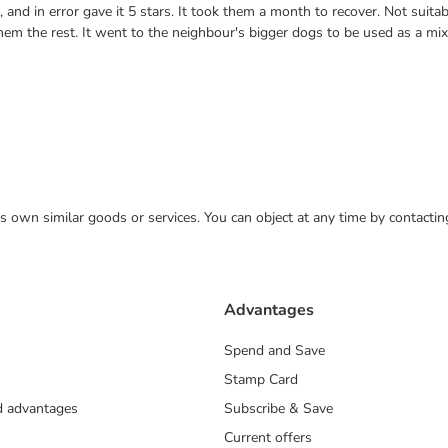
nd in error gave it 5 stars. It took them a month to recover. Not suitab
them the rest. It went to the neighbour's bigger dogs to be used as a mi
 its own similar goods or services. You can object at any time by contact
Advantages
Spend and Save
Stamp Card
nd advantages
Subscribe & Save
Current offers