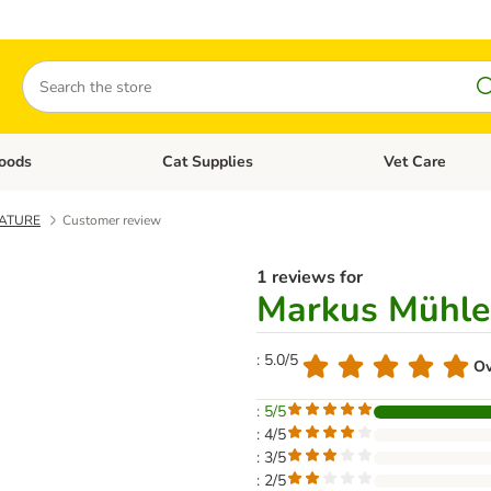
Search
oods
Cat Supplies
Vet Care
tegory menu: Dog Supplies
Open category menu: Cat Foods
Open category me
NATURE
Customer review
1 reviews for
Markus Mühl
: 5.0/5
Ov
: 5/5
: 4/5
: 3/5
: 2/5