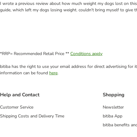
I wrote a previous review about how much weight my dogs lost on this, a
guide, which left my dogs losing weight. couldn't bring myself to give 
*RRP= Recommended Retail Price **
Conditions apply
bitiba has the right to use your email address for direct advertising for
information can be found
here
.
Help and Contact
Shopping
Customer Service
Newsletter
Shipping Costs and Delivery Time
bitiba App
bitiba benefits a