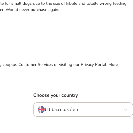
le for small dogs due to the size of kibble and totally wrong feeding
xer. Would never purchase again.
ing zooplus Customer Services or visiting our Privacy Portal. More
Choose your country
bitiba.co.uk / en