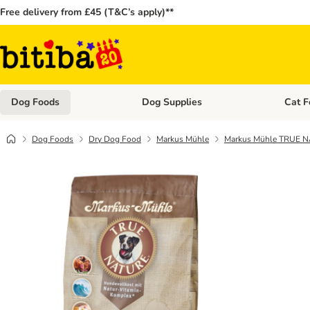
Free delivery from £45 (T&C’s apply)**
Dog Foods
Dog Supplies
Cat F
Open category menu: Dog Foods
Open ca
Dog Foods
Dry Dog Food
Markus Mühle
Markus Mühle TRUE 