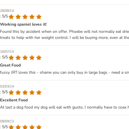
28/08/14
: 5/5
Working spaniel loves it!
Found this by accident when on offer. Phoebe will not normally eat dried
treats to help with her weight control. I will be buying more, even at the
16/07/14
: 5/5
Great Food
fussy JRT loves this - shame you can only buy in large bags - need a s
03/03/14
: 5/5
Excellent Food
At last a dog food my dog will eat with gusto, I normally have to coax h
08/09/13
: 5/5