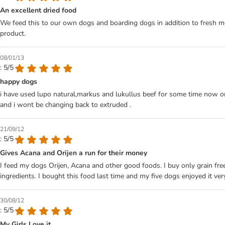
An excellent dried food
We feed this to our own dogs and boarding dogs in addition to fresh meat.
product.
08/01/13
: 5/5
happy dogs
i have used lupo natural,markus and lukullus beef for some time now on
and i wont be changing back to extruded .
21/09/12
: 5/5
Gives Acana and Orijen a run for their money
I feed my dogs Orijen, Acana and other good foods. I buy only grain free
ingredients. I bought this food last time and my five dogs enjoyed it ve
30/08/12
: 5/5
My Girls Love it