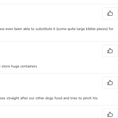
e even been able to substitute it (some quite large kibble pieces) for
o store huge containers
es straight after our other dogs food and tries to pinch his.