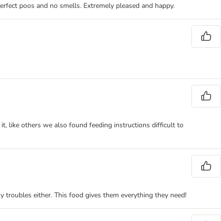
n, perfect poos and no smells. Extremely pleased and happy.
t, like others we also found feeding instructions difficult to
 troubles either. This food gives them everything they need!