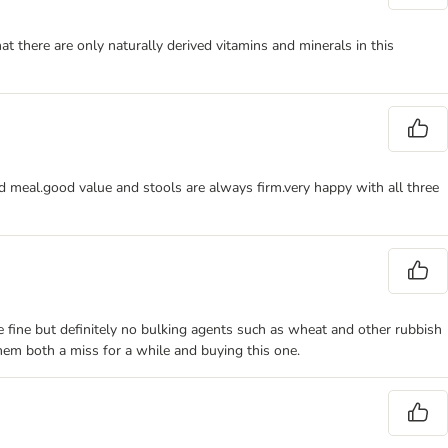
at there are only naturally derived vitamins and minerals in this
d meal.good value and stools are always firm.very happy with all three
are fine but definitely no bulking agents such as wheat and other rubbish
them both a miss for a while and buying this one.