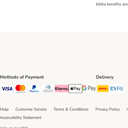
bitiba benefits a
Methods of Payment
Delivery
DHL Ship
Ev
Visa Payment Method
Mastercard Payment Method
PayPal Payment Method
Diners Club Payment Method
Klarna Payment Method
Apple Pay Payment Method
Google Pay Payment Me
Help
Customer Service
Terms & Conditions
Privacy Policy
Accessibility Statement