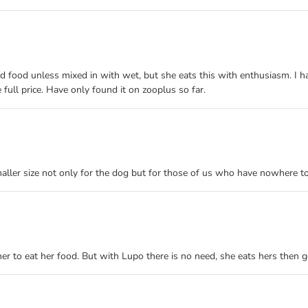
 food unless mixed in with wet, but she eats this with enthusiasm. I hav
 full price. Have only found it on zooplus so far.
maller size not only for the dog but for those of us who have nowhere t
er to eat her food. But with Lupo there is no need, she eats hers then go