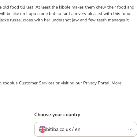
he old food till last. At least the kibble makes them chew their food and
ll be like on Lupo alone but so far I am very pleased with this food.
n jacke russel cross with her undershot jaw and few teeth manages it
ing zooplus Customer Services or visiting our Privacy Portal. More
Choose your country
bitiba.co.uk / en