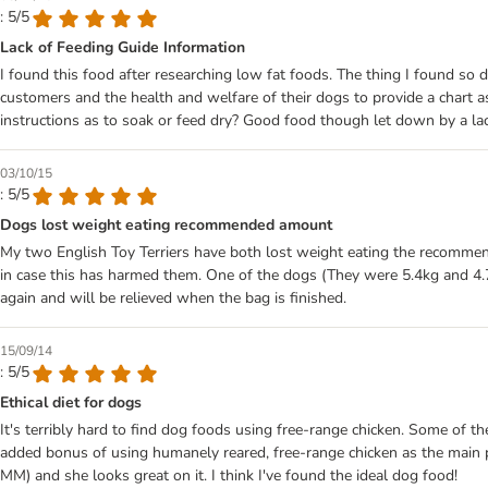
: 5/5
Lack of Feeding Guide Information
I found this food after researching low fat foods. The thing I found s
customers and the health and welfare of their dogs to provide a chart
instructions as to soak or feed dry? Good food though let down by a lac
03/10/15
: 5/5
Dogs lost weight eating recommended amount
My two English Toy Terriers have both lost weight eating the recommend
in case this has harmed them. One of the dogs (They were 5.4kg and 4.7kg
again and will be relieved when the bag is finished.
15/09/14
: 5/5
Ethical diet for dogs
It's terribly hard to find dog foods using free-range chicken. Some of t
added bonus of using humanely reared, free-range chicken as the main p
MM) and she looks great on it. I think I've found the ideal dog food!