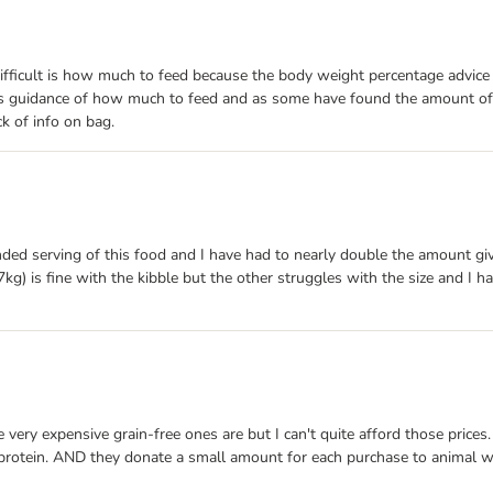
o difficult is how much to feed because the body weight percentage advi
 as guidance of how much to feed and as some have found the amount of 
k of info on bag.
ed serving of this food and I have had to nearly double the amount giv
) is fine with the kibble but the other struggles with the size and I ha
he very expensive grain-free ones are but I can't quite afford those pri
rotein. AND they donate a small amount for each purchase to animal welf