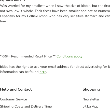
Was worried for my smallest when I saw the size of kibble, but the first d
not swallow it whole. Their feces have been smaller and not so numerous.
Especially for my ColliexBichon who has very sensitive stomach and can'
fine.
*RRP= Recommended Retail Price **
Conditions apply
bitiba has the right to use your email address for direct advertising for
information can be found
here
.
Help and Contact
Shopping
Customer Service
Newsletter
Shipping Costs and Delivery Time
bitiba App