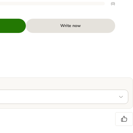
(
0
)
Write now