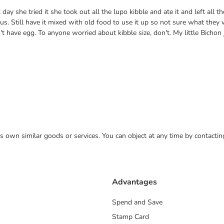
ay she tried it she took out all the lupo kibble and ate it and left all t
 Still have it mixed with old food to use it up so not sure what they wi
t have egg. To anyone worried about kibble size, don't. My little Bicho
 its own similar goods or services. You can object at any time by contact
Advantages
Spend and Save
Stamp Card