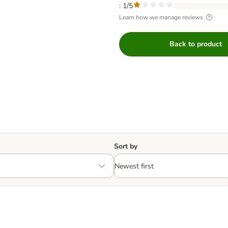
: 1/5
Learn how we manage reviews
Back to product
Sort by