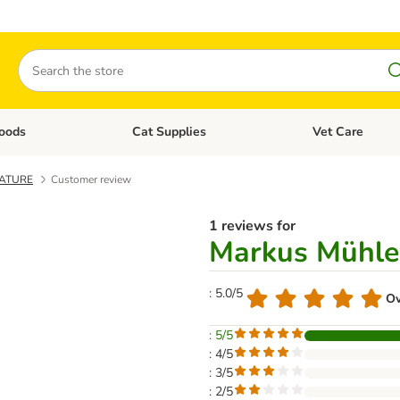
Search
oods
Cat Supplies
Vet Care
tegory menu: Dog Supplies
Open category menu: Cat Foods
Open category me
NATURE
Customer review
1 reviews for
Markus Mühl
: 5.0/5
Ov
: 5/5
: 4/5
: 3/5
: 2/5