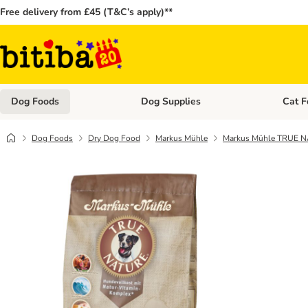
Free delivery from £45 (T&C’s apply)**
Dog Foods
Dog Supplies
Cat F
Open category menu: Dog Foods
Open ca
Dog Foods
Dry Dog Food
Markus Mühle
Markus Mühle TRUE 