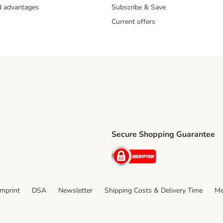
nd advantages
Subscribe & Save
Current offers
Secure Shopping Guarantee
ping Method
ri Shipping Method
Security
thod
Imprint
DSA
Newsletter
Shipping Costs & Delivery Time
Me