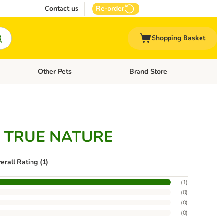
Contact us
Re-order
Shopping Basket
Other Pets
Brand Store
nu: Cat Supplies
Open category menu: Vet Care
Open category menu: Other Pe
e TRUE NATURE
erall Rating (1)
(
1
)
(
0
)
(
0
)
(
0
)