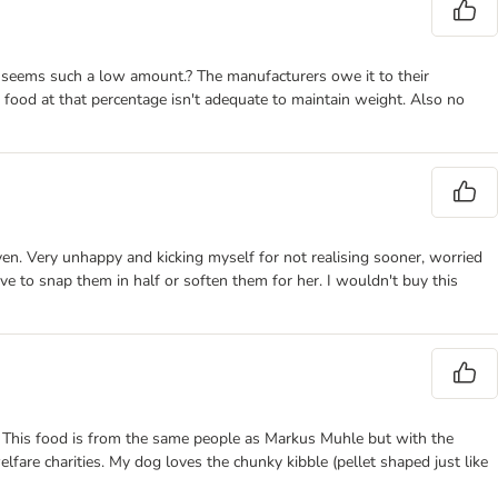
ce seems such a low amount.? The manufacturers owe it to their
food at that percentage isn't adequate to maintain weight. Also no
en. Very unhappy and kicking myself for not realising sooner, worried
ve to snap them in half or soften them for her. I wouldn't buy this
ces. This food is from the same people as Markus Muhle but with the
are charities. My dog loves the chunky kibble (pellet shaped just like