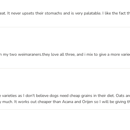
 It never upsets their stomachs and is very palatable. I like the fact th
 my two weimaraners.they love all three, and i mix to give a more varie
 varieties as I don't believe dogs need cheap grains in their diet. Oats 
ry much. It works out cheaper than Acana and Orijen so I will be giving 