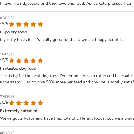
I have five ridgebacks and they love this food. As it's cold pressed I can
03/03/20
: 5/5
Lupo dry food
My rotty loves it... It's really good food and we are happy about it.
10/05/17
: 5/5
Fantastic dog food
This is by far the best dog food I've found, I have a rottie and his coat 
understand. Had to give 50% more per feed and now he is totally satisf
27/06/16
: 5/5
Extremely satisfied!
We've got 2 Rottis and have tried lots of different foods, but we alwa
08/12/15