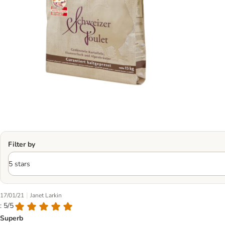
Filter by
|
17/01/21
Janet Larkin
: 5/5
Superb