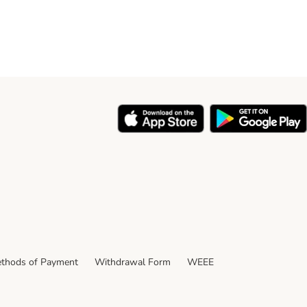
thods of Payment
Withdrawal Form
WEEE