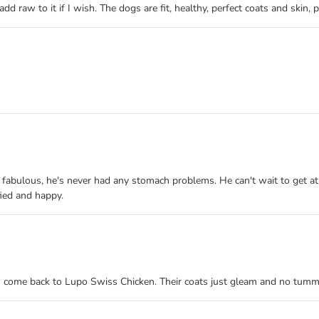
 add raw to it if I wish. The dogs are fit, healthy, perfect coats and ski
is fabulous, he's never had any stomach problems. He can't wait to get at i
ied and happy.
ys come back to Lupo Swiss Chicken. Their coats just gleam and no tummy