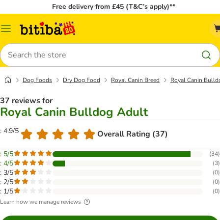
Free delivery from £45 (T&C’s apply)**
Catalog
Menu
Search
Dog Foods
Dry Dog Food
Royal Canin Breed
Royal Canin Bulld
37 reviews for
Royal Canin Bulldog Adult
: 4.9/5
Overall Rating (37)
: 5/5
(
34
)
: 4/5
(
3
)
: 3/5
(
0
)
: 2/5
(
0
)
: 1/5
(
0
)
Learn how we manage reviews