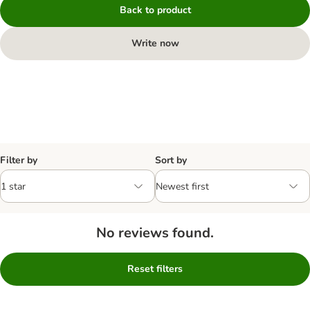
Back to product
Write now
Filter by
Sort by
No reviews found.
Reset filters