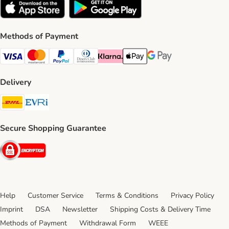
Methods of Payment
Visa Payment Method
Mastercard Payment Method
PayPal Payment Method
Diners Club Payment Method
Klarna Payment Method
Apple Pay Payment Method
Google Pay Payment Me
Delivery
DHL Shipping Method
Evri Shipping Method
Secure Shopping Guarantee
Security
Help
Customer Service
Terms & Conditions
Privacy Policy
Imprint
DSA
Newsletter
Shipping Costs & Delivery Time
Methods of Payment
Withdrawal Form
WEEE