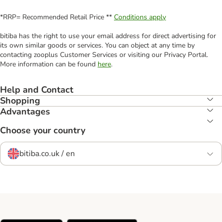
*RRP= Recommended Retail Price **
Conditions apply
bitiba has the right to use your email address for direct advertising for
its own similar goods or services. You can object at any time by
contacting zooplus Customer Services or visiting our Privacy Portal.
More information can be found
here
.
Help and Contact
Shopping
Advantages
Choose your country
bitiba.co.uk / en