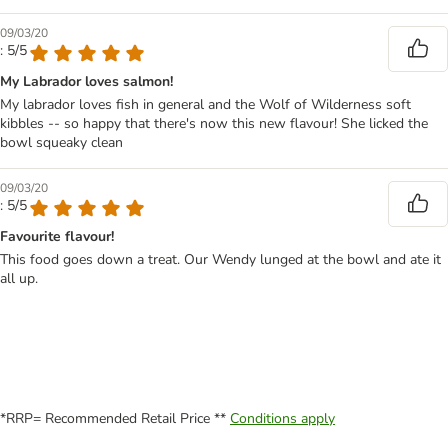
09/03/20
: 5/5
My Labrador loves salmon!
My labrador loves fish in general and the Wolf of Wilderness soft
kibbles -- so happy that there's now this new flavour! She licked the
bowl squeaky clean
09/03/20
: 5/5
Favourite flavour!
This food goes down a treat. Our Wendy lunged at the bowl and ate it
all up.
*RRP= Recommended Retail Price **
Conditions apply