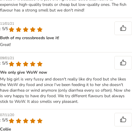
expensive high-quality treats or cheap but low-quality ones. The fish
flavour has a strong smell but we don't mind!
11/01/21
: 5/5
Both of my crossbreeds love it!
Great!
09/01/21
: 5/5
We only give WoW now
My big girl is very fussy and doesn't really like dry food but she likes
the WoW dry food and since I've been feeding it to her she doesn't
have diarrhea or wind anymore (only diarrhea every so often). Now she
is very happy to have dry food. We try different flavours but always
stick to WoW. It also smells very pleasant.
07/11/20
: 5/5
Collie