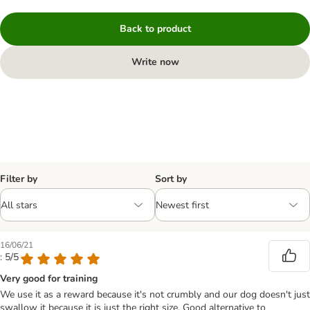
Back to product
Write now
Filter by
Sort by
16/06/21
: 5/5
Very good for training
We use it as a reward because it's not crumbly and our dog doesn't just
swallow it because it is just the right size. Good alternative to