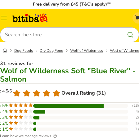
Free delivery from £45 (T&C’s apply)**
Catalog
Menu
Search
Dog Foods
Dry Dog Food
Wolf of Wilderness
Wolf of Wilderne
31 reviews for
Wolf of Wilderness Soft "Blue River" -
Salmon
: 4.5/5
Overall Rating (31)
: 5/5
(
23
)
: 4/5
(
4
)
: 3/5
(
2
)
: 2/5
(
1
)
: 1/5
(
1
)
Learn how we manage reviews