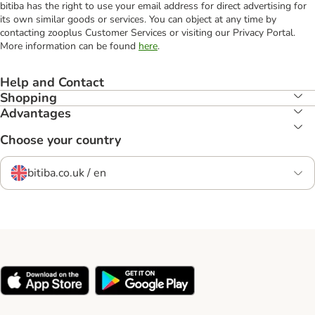
bitiba has the right to use your email address for direct advertising for
its own similar goods or services. You can object at any time by
contacting zooplus Customer Services or visiting our Privacy Portal.
More information can be found
here
.
Help and Contact
Shopping
Advantages
Choose your country
bitiba.co.uk / en