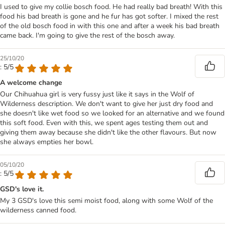
I used to give my collie bosch food. He had really bad breath! With this
food his bad breath is gone and he fur has got softer. I mixed the rest
of the old bosch food in with this one and after a week his bad breath
came back. I'm going to give the rest of the bosch away.
25/10/20
: 5/5
A welcome change
Our Chihuahua girl is very fussy just like it says in the Wolf of
Wilderness description. We don't want to give her just dry food and
she doesn't like wet food so we looked for an alternative and we found
this soft food. Even with this, we spent ages testing them out and
giving them away because she didn't like the other flavours. But now
she always empties her bowl.
05/10/20
: 5/5
GSD's love it.
My 3 GSD's love this semi moist food, along with some Wolf of the
wilderness canned food.