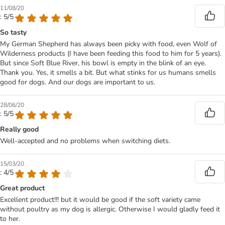
11/08/20
: 5/5
So tasty
My German Shepherd has always been picky with food, even Wolf of
Wilderness products (I have been feeding this food to him for 5 years).
But since Soft Blue River, his bowl is empty in the blink of an eye.
Thank you. Yes, it smells a bit. But what stinks for us humans smells
good for dogs. And our dogs are important to us.
28/06/20
: 5/5
Really good
Well-accepted and no problems when switching diets.
15/03/20
: 4/5
Great product
Excellent product!!! but it would be good if the soft variety came
without poultry as my dog is allergic. Otherwise I would gladly feed it
to her.