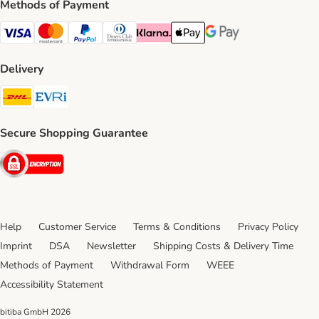
Methods of Payment
Visa Payment Method
Mastercard Payment Method
PayPal Payment Method
Diners Club Payment Method
Klarna Payment Method
Apple Pay Payment Method
Google Pay Payment Me
Delivery
DHL Shipping Method
Evri Shipping Method
Secure Shopping Guarantee
Security
Help
Customer Service
Terms & Conditions
Privacy Policy
Imprint
DSA
Newsletter
Shipping Costs & Delivery Time
Methods of Payment
Withdrawal Form
WEEE
Accessibility Statement
bitiba GmbH
2026