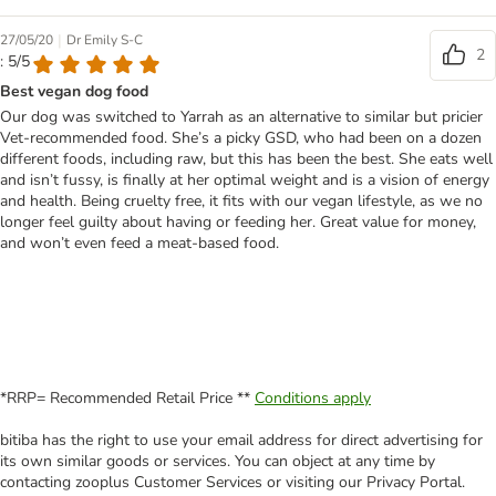
|
27/05/20
Dr Emily S-C
2
: 5/5
Best vegan dog food
Our dog was switched to Yarrah as an alternative to similar but pricier
Vet-recommended food. She’s a picky GSD, who had been on a dozen
different foods, including raw, but this has been the best. She eats well
and isn’t fussy, is finally at her optimal weight and is a vision of energy
and health. Being cruelty free, it fits with our vegan lifestyle, as we no
longer feel guilty about having or feeding her. Great value for money,
and won’t even feed a meat-based food.
*RRP= Recommended Retail Price **
Conditions apply
bitiba has the right to use your email address for direct advertising for
its own similar goods or services. You can object at any time by
contacting zooplus Customer Services or visiting our Privacy Portal.