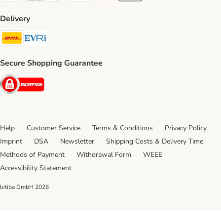
Delivery
DHL Shipping Method
Evri Shipping Method
Secure Shopping Guarantee
Security
Help
Customer Service
Terms & Conditions
Privacy Policy
Imprint
DSA
Newsletter
Shipping Costs & Delivery Time
Methods of Payment
Withdrawal Form
WEEE
Accessibility Statement
bitiba GmbH
2026