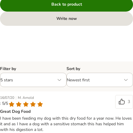
Back to product
Write now
Filter by
Sort by
|
16/07/20
M. Arnold
3
: 5/5
Great Dog Food
I have been feeding my dog with this dry food for a year now. He loves
it and as I have a dog with a sensitive stomach this has helped him
with his digestion a lot.