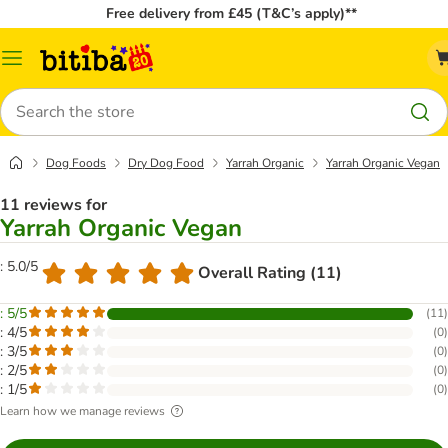
Free delivery from £45 (T&C’s apply)**
Catalog
Menu
Search
Dog Foods
Dry Dog Food
Yarrah Organic
Yarrah Organic Vegan
11 reviews for
Yarrah Organic Vegan
: 5.0/5
Overall Rating (11)
: 5/5
(
11
)
: 4/5
(
0
)
: 3/5
(
0
)
: 2/5
(
0
)
: 1/5
(
0
)
Learn how we manage reviews