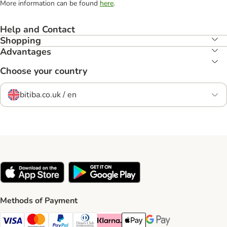
More information can be found
here
.
Help and Contact
Shopping
Advantages
Choose your country
bitiba.co.uk / en
Methods of Payment
Visa Payment Method
Mastercard Payment Method
PayPal Payment Method
Diners Club Payment Method
Klarna Payment Method
Apple Pay Payment Method
Google Pay Payment Me