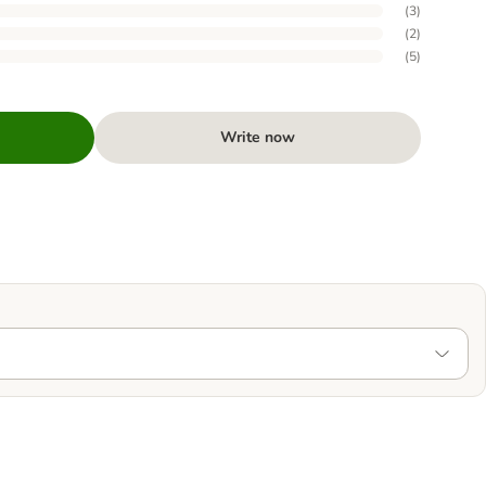
(
3
)
(
2
)
(
5
)
Write now