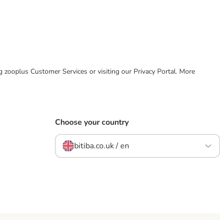
ing zooplus Customer Services or visiting our Privacy Portal. More
Choose your country
bitiba.co.uk / en