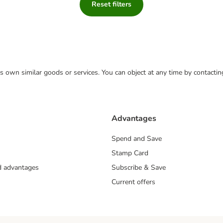
Reset filters
 its own similar goods or services. You can object at any time by contact
Advantages
Spend and Save
Stamp Card
nd advantages
Subscribe & Save
Current offers