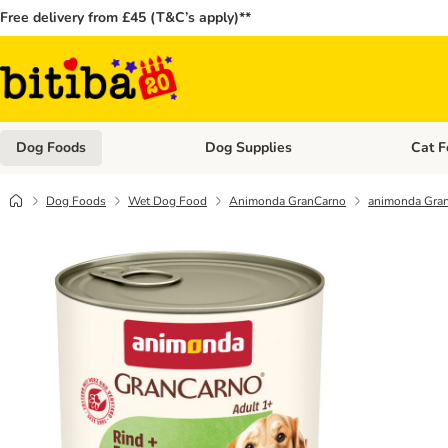
Free delivery from £45 (T&C’s apply)**
Dog Foods
Dog Supplies
Cat F
Open category menu: Dog Foods
Open ca
Dog Foods
Wet Dog Food
Animonda GranCarno
animonda Gran