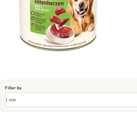
Filter by