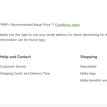
*RRP= Recommended Retail Price **
Conditions apply
bitiba has the right to use your email address for direct advertising for
information can be found
here
.
Help and Contact
Shopping
Customer Service
Newsletter
Shipping Costs and Delivery Time
bitiba App
bitiba benefits a