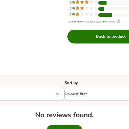
: 3/5
: 2/5
: 1/5
Learn how we manage reviews
Back to product
Sort by
No reviews found.