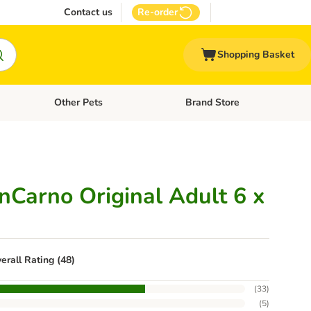
Contact us
Re-order
Shopping Basket
Other Pets
Brand Store
nu: Cat Supplies
Open category menu: Vet Care
Open category menu: Other Pe
Carno Original Adult 6 x
erall Rating (48)
(
33
)
(
5
)