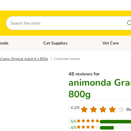
Search
oods
Cat Supplies
Vet Care
tegory menu: Dog Supplies
Open category menu: Cat Foods
Open category me
Carno Original Adult 6 x 800g
Customer review
48 reviews for
animonda Gran
800g
: 4.2/5
Ov
: 5/5
: 4/5