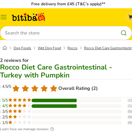
Free delivery from £45 (T&C’s apply)**
Catalog
Menu
Search
Dog Foods
Wet Dog Food
Rocco
Rocco Diet Care Gastrointesti
2 reviews for
Rocco Diet Care Gastrointestinal -
Turkey with Pumpkin
: 4.5/5
Overall Rating (2)
: 5/5
(
1
)
: 4/5
(
1
)
: 3/5
(
0
)
: 2/5
(
0
)
: 1/5
(
0
)
Learn how we manage reviews