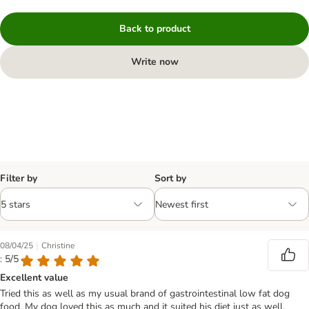
Back to product
Write now
Filter by
Sort by
|
08/04/25
Christine
: 5/5
Excellent value
Tried this as well as my usual brand of gastrointestinal low fat dog
food. My dog loved this as much and it suited his diet just as well.