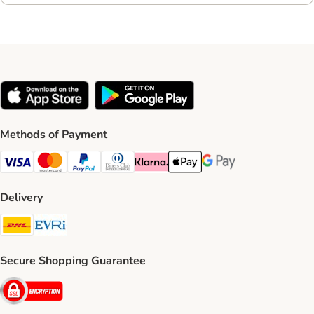
Methods of Payment
Visa Payment Method
Mastercard Payment Method
PayPal Payment Method
Diners Club Payment Method
Klarna Payment Method
Apple Pay Payment Method
Google Pay Payment Me
Delivery
DHL Shipping Method
Evri Shipping Method
Secure Shopping Guarantee
Security