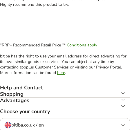
Highly recommend this product to try.
*RRP= Recommended Retail Price **
Conditions apply
bitiba has the right to use your email address for direct advertising for
its own similar goods or services. You can object at any time by
contacting zooplus Customer Services or visiting our Privacy Portal.
More information can be found
here
.
Help and Contact
Shopping
Advantages
Choose your country
bitiba.co.uk / en