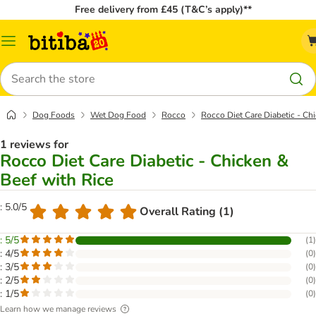
Free delivery from £45 (T&C’s apply)**
Catalog
Menu
Search
Dog Foods
Wet Dog Food
Rocco
Rocco Diet Care Diabetic - Ch
1 reviews for
Rocco Diet Care Diabetic - Chicken &
Beef with Rice
: 5.0/5
Overall Rating (1)
: 5/5
(
1
)
: 4/5
(
0
)
: 3/5
(
0
)
: 2/5
(
0
)
: 1/5
(
0
)
Learn how we manage reviews