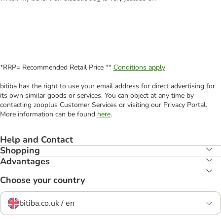
*RRP= Recommended Retail Price **
Conditions apply
bitiba has the right to use your email address for direct advertising for
its own similar goods or services. You can object at any time by
contacting zooplus Customer Services or visiting our Privacy Portal.
More information can be found
here
.
Help and Contact
Shopping
Advantages
Choose your country
bitiba.co.uk / en