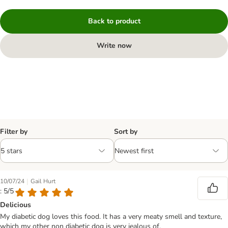
Back to product
Write now
Filter by
Sort by
|
10/07/24
Gail Hurt
: 5/5
Delicious
My diabetic dog loves this food. It has a very meaty smell and texture,
which my other non diabetic dog is very jealous of.