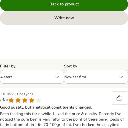
Back to product
Write now
Filter by
Sort by
|
13/10/22
Dee Lyons
: 4/5
Good quality, but analytical constituents changed.
Been feeding this for a while. I liked the price & quality. Recently I've
noticed the pure beef is very fatty, to the point of there being loads of
fat in bottom of tin - its 70-100gr of fat. I've checked the analytical