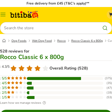
Free delivery from £45 (T&C’s apply)**
Catalog
Menu
Search
Dog Foods
Wet Dog Food
Rocco
Rocco Classic 6 x 800g
Cu
528 reviews for
Rocco Classic 6 x 800g
: 4.3/5
Overall Rating (528)
: 5/5
(
375
)
: 4/5
(
35
)
: 3/5
(
47
)
: 2/5
(
18
)
: 1/5
(
53
)
Learn how we manage reviews