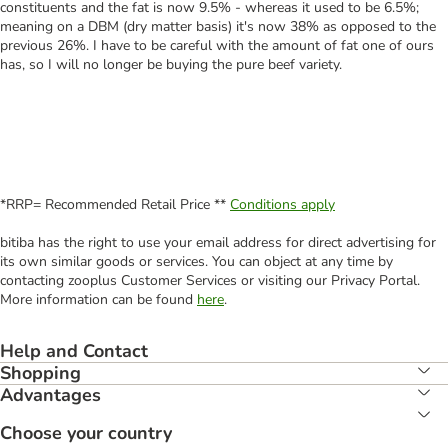
constituents and the fat is now 9.5% - whereas it used to be 6.5%;
meaning on a DBM (dry matter basis) it's now 38% as opposed to the
previous 26%. I have to be careful with the amount of fat one of ours
has, so I will no longer be buying the pure beef variety.
*RRP= Recommended Retail Price **
Conditions apply
bitiba has the right to use your email address for direct advertising for
its own similar goods or services. You can object at any time by
contacting zooplus Customer Services or visiting our Privacy Portal.
More information can be found
here
.
Help and Contact
Shopping
Advantages
Choose your country