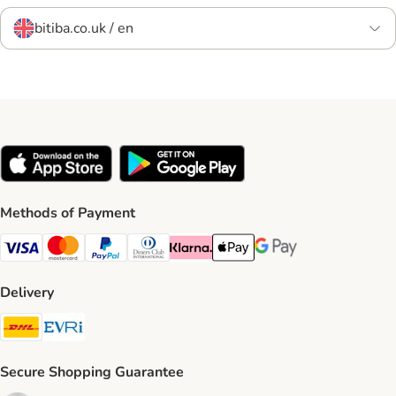
bitiba.co.uk / en
Methods of Payment
Visa Payment Method
Mastercard Payment Method
PayPal Payment Method
Diners Club Payment Method
Klarna Payment Method
Apple Pay Payment Method
Google Pay Payment Me
Delivery
DHL Shipping Method
Evri Shipping Method
Secure Shopping Guarantee