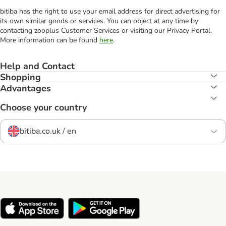
bitiba has the right to use your email address for direct advertising for
its own similar goods or services. You can object at any time by
contacting zooplus Customer Services or visiting our Privacy Portal.
More information can be found
here
.
Help and Contact
Shopping
Advantages
Choose your country
bitiba.co.uk / en