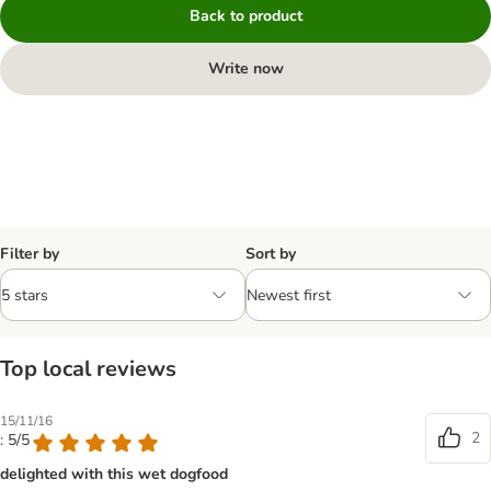
Back to product
Write now
Filter by
Sort by
Top local reviews
15/11/16
2
: 5/5
delighted with this wet dogfood