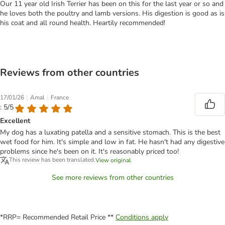
Our 11 year old Irish Terrier has been on this for the last year or so and
he loves both the poultry and lamb versions. His digestion is good as is
his coat and all round health. Heartily recommended!
Reviews from other countries
|
|
17/01/26
Amal
France
: 5/5
Excellent
My dog has a luxating patella and a sensitive stomach. This is the best
wet food for him. It's simple and low in fat. He hasn't had any digestive
problems since he's been on it. It's reasonably priced too!
This review has been translated.
View original
See more reviews from other countries
*RRP= Recommended Retail Price **
Conditions apply