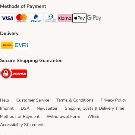
Methods of Payment
Visa Payment Method
Mastercard Payment Method
PayPal Payment Method
Diners Club Payment Method
Klarna Payment Method
Apple Pay Payment Method
Google Pay Payment Me
Delivery
DHL Shipping Method
Evri Shipping Method
Secure Shopping Guarantee
Security
Help
Customer Service
Terms & Conditions
Privacy Policy
Imprint
DSA
Newsletter
Shipping Costs & Delivery Time
Methods of Payment
Withdrawal Form
WEEE
Accessibility Statement