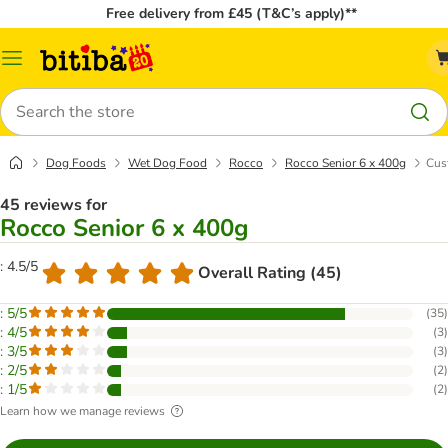
Free delivery from £45 (T&C’s apply)**
Catalog
Menu
Search
Dog Foods
Wet Dog Food
Rocco
Rocco Senior 6 x 400g
Cus
45 reviews for
Rocco Senior 6 x 400g
: 4.5/5
Overall Rating (45)
: 5/5
(
35
)
: 4/5
(
3
)
: 3/5
(
3
)
: 2/5
(
2
)
: 1/5
(
2
)
Learn how we manage reviews