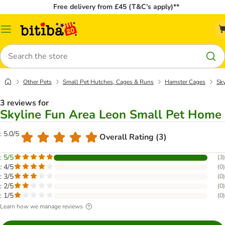
Free delivery from £45 (T&C’s apply)**
Catalog
Menu
Search
Other Pets
Small Pet Hutches, Cages & Runs
Hamster Cages
Sk
3 reviews for
Skyline Fun Area Leon Small Pet Home
: 5.0/5
Overall Rating (3)
: 5/5
(
3
)
: 4/5
(
0
)
: 3/5
(
0
)
: 2/5
(
0
)
: 1/5
(
0
)
Learn how we manage reviews