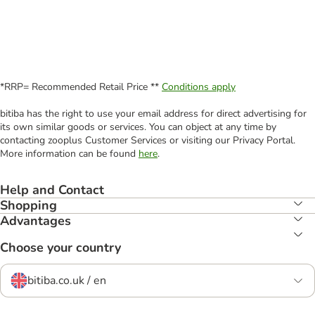
*RRP= Recommended Retail Price **
Conditions apply
bitiba has the right to use your email address for direct advertising for
its own similar goods or services. You can object at any time by
contacting zooplus Customer Services or visiting our Privacy Portal.
More information can be found
here
.
Help and Contact
Shopping
Advantages
Choose your country
bitiba.co.uk / en