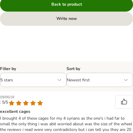
Back to product
Write now
Filter by
Sort by
09/06/18
: 5/5
excellent cages
I brought 4 of these cages for my 4 syrians as the one's i had far to
small the only thing i was abit worried about was the size of the wheel
the reviews i read were very contradictory but i can tell you they are 20