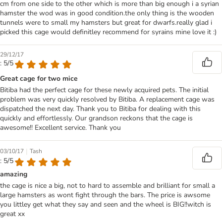
cm from one side to the other which is more than big enough i a syrian
hamster the wod was in good condition.the only thing is the wooden
tunnels were to small my hamsters but great for dwarfs.really glad i
picked this cage would definitley recommend for syrains mine love it :)
29/12/17
: 5/5
Great cage for two mice
Bitiba had the perfect cage for these newly acquired pets. The initial
problem was very quickly resolved by Bitiba. A replacement cage was
dispatched the next day. Thank you to Bitiba for dealing with this
quickly and effortlessly. Our grandson reckons that the cage is
awesome!! Excellent service. Thank you
|
03/10/17
Tash
: 5/5
amazing
the cage is nice a big, not to hard to assemble and brilliant for small a
large hamsters as wont fight through the bars. The price is awsome
you littley get what they say and seen and the wheel is BIG!!witch is
great xx