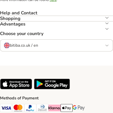
Help and Contact
Shopping
Advantages
Choose your country
bitiba.co.uk / en
Methods of Payment
Visa Payment Method
Mastercard Payment Method
PayPal Payment Method
Diners Club Payment Method
Klarna Payment Method
Apple Pay Payment Method
Google Pay Payment Me