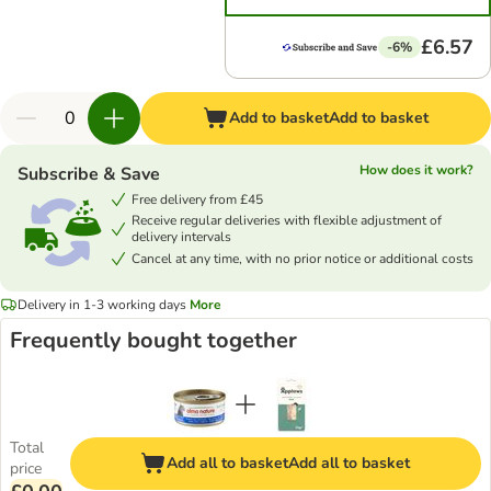
£6.57
-6%
Add to basket
Add to basket
How does it work?
Subscribe & Save
Free delivery from £45
Receive regular deliveries with flexible adjustment of
delivery intervals
Cancel at any time, with no prior notice or additional costs
Delivery in 1-3 working days
More
Frequently bought together
Total
Add all to basket
Add all to basket
price