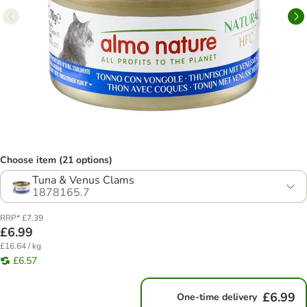
Choose item (21 options)
Tuna & Venus Clams
1878165.7
RRP* £7.39
£6.99
£16.64 / kg
£6.57
£6.99
One-time delivery