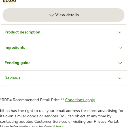
£0.00
View details
Product description
Ingredients
Feeding guide
Reviews
*RRP= Recommended Retail Price **
Conditions apply
bitiba has the right to use your email address for direct advertising for
its own similar goods or services. You can object at any time by
contacting zooplus Customer Services or visiting our Privacy Portal.
More information can be found
here
.