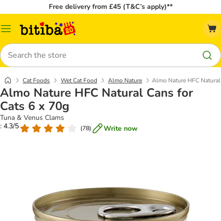
Free delivery from £45 (T&C’s apply)**
Catalog
Menu
Search
Cat Foods
Wet Cat Food
Almo Nature
Almo Nature HFC Natural 
Almo Nature HFC Natural Cans for
Cats 6 x 70g
Tuna & Venus Clams
: 4.3/5
Write now
(
78
)