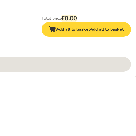
£0.00
Total price
Add all to basket
Add all to basket