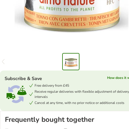
Subscribe & Save
How does it 
Free delivery from £45
Receive regular deliveries with flexible adjustment of delivery
intervals
Cancel at any time, with no prior notice or additional costs
Frequently bought together