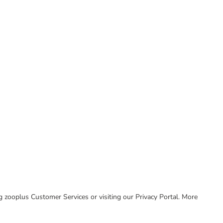
ing zooplus Customer Services or visiting our Privacy Portal. More