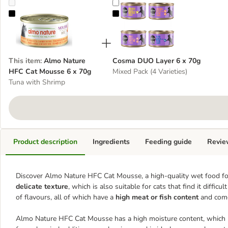
Almo Nature HFC Cat Mousse 6 x 70g
Cosma DUO Layer 6 x 70g
This item
:
Almo Nature
Cosma DUO Layer 6 x 70g
HFC Cat Mousse 6 x 70g
Mixed Pack (4 Varieties)
Tuna with Shrimp
Product description
Ingredients
Feeding guide
Revie
Discover Almo Nature HFC Cat Mousse, a high-quality wet food fo
delicate texture
, which is also suitable for cats that find it difficu
of flavours, all of which have a
high meat or fish content
and come 
Almo Nature HFC Cat Mousse has a high moisture content, which hel