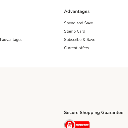
Advantages
Spend and Save
Stamp Card
nd advantages
Subscribe & Save
Current offers
Secure Shopping Guarantee
ping Method
ri Shipping Method
Security
thod