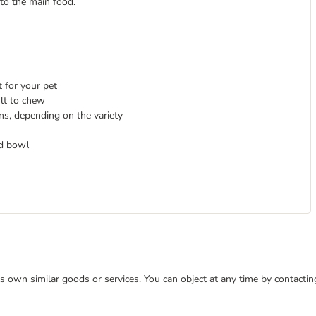
 to the main food.
 for your pet
cult to chew
ns, depending on the variety
od bowl
 its own similar goods or services. You can object at any time by contact