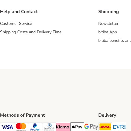
Help and Contact
Shopping
Customer Service
Newsletter
Shipping Costs and Delivery Time
bitiba App
bitiba benefits a
Methods of Payment
Delivery
DHL Ship
Ev
Visa Payment Method
Mastercard Payment Method
PayPal Payment Method
Diners Club Payment Method
Klarna Payment Method
Apple Pay Payment Method
Google Pay Payment Me