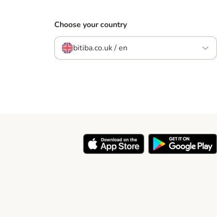
Choose your country
bitiba.co.uk / en