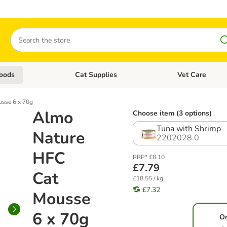
Search
oods
Cat Supplies
Vet Care
tegory menu: Dog Supplies
Open category menu: Cat Foods
Open category me
sse 6 x 70g
Almo
Choose item (3 options)
Tuna with Shrimp
Nature
2202028.0
HFC
RRP* £8.10
£7.79
Cat
£18.55 / kg
£7.32
Mousse
6 x 70g
O