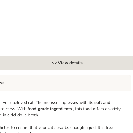
View details
ws
r your beloved cat. The mousse impresses with its
soft and
lt to chew. With
food-grade ingredients
, this food offers a variety
in a delicious broth.
ps to ensure that your cat absorbs enough liquid. It is free