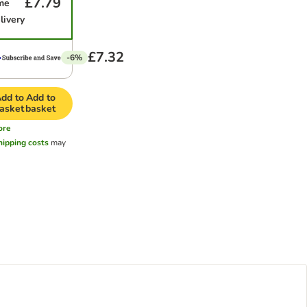
£7.79
me
livery
£7.32
-6%
dd to
Add to
asket
basket
ore
hipping costs
may