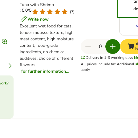
ti
Tuna with Shrimp
de
: 5.0/5
(
7
)
Write now
Excellent wet food for cats,
tender mousse texture, high
meat content, high moisture
A
content, food-grade
b
ingredients, no chemical
Delivery in 1-3 working days
M
additives, choice of different
All prices include tax.
Additional
s
flavours.
apply.
for further information...
work?