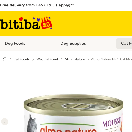
Free delivery from £45 (T&C’s apply)**
Dog Foods
Dog Supplies
Cat F
Open category menu: Dog Foods
Open ca
Cat Foods
Wet Cat Food
Almo Nature
Almo Nature HFC Cat Mou