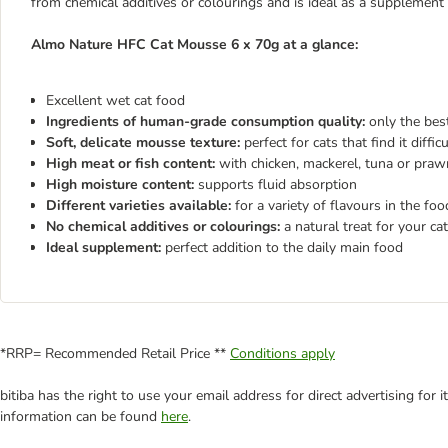
from chemical additives or colourings and is ideal as a supplement
Almo Nature HFC Cat Mousse 6 x 70g at a glance:
Excellent wet cat food
Ingredients of human-grade consumption quality:
only the best
Soft, delicate mousse texture:
perfect for cats that find it diffi
High meat or fish content:
with chicken, mackerel, tuna or praw
High moisture content:
supports fluid absorption
Different varieties available:
for a variety of flavours in the fo
No chemical additives or colourings:
a natural treat for your cat
Ideal supplement:
perfect addition to the daily main food
*RRP= Recommended Retail Price **
Conditions apply
bitiba has the right to use your email address for direct advertising for
information can be found
here
.