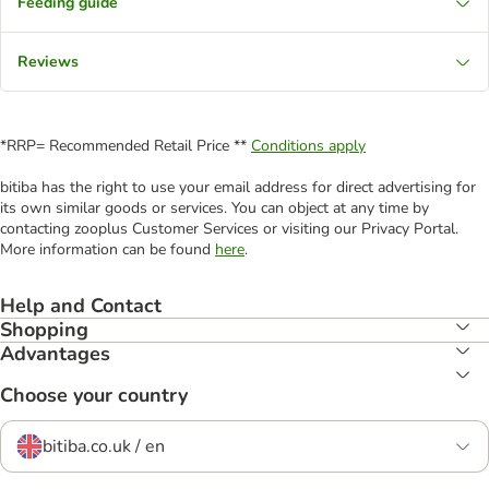
Feeding guide
Reviews
*RRP= Recommended Retail Price **
Conditions apply
bitiba has the right to use your email address for direct advertising for
its own similar goods or services. You can object at any time by
contacting zooplus Customer Services or visiting our Privacy Portal.
More information can be found
here
.
Help and Contact
Shopping
Advantages
Choose your country
bitiba.co.uk / en