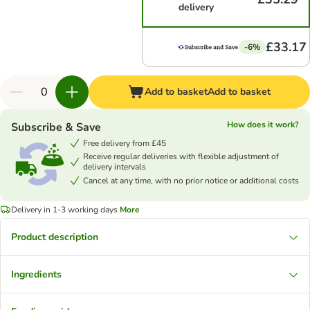
delivery
£33.17
-6%
Add to basket
Add to basket
How does it work?
Subscribe & Save
Free delivery from £45
Receive regular deliveries with flexible adjustment of
delivery intervals
Cancel at any time, with no prior notice or additional costs
Delivery in 1-3 working days
More
Product description
Ingredients