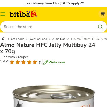
Free delivery from £45 (T&C’s apply)**
Catalog
Menu
Search
Cat Foods
Wet Cat Food
Almo Nature
Almo Nature HFC Jelly Mu
Almo Nature HFC Jelly Multibuy 24
x 70g
Tuna with Grouper
: 5.0/5
Write now
(
1
)