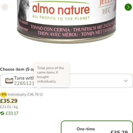
Total price of the
Choose item (5 options)
same items if
bought
Tuna with Grouper
individually
2265121.2
-4%
Individually
£36.76
£35.29
£21.01 / kg
£33.17
One-time
£35.29