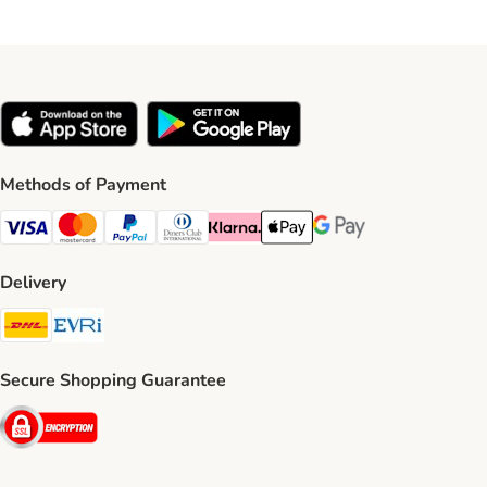
Methods of Payment
Visa Payment Method
Mastercard Payment Method
PayPal Payment Method
Diners Club Payment Method
Klarna Payment Method
Apple Pay Payment Method
Google Pay Payment Me
Delivery
DHL Shipping Method
Evri Shipping Method
Secure Shopping Guarantee
Security