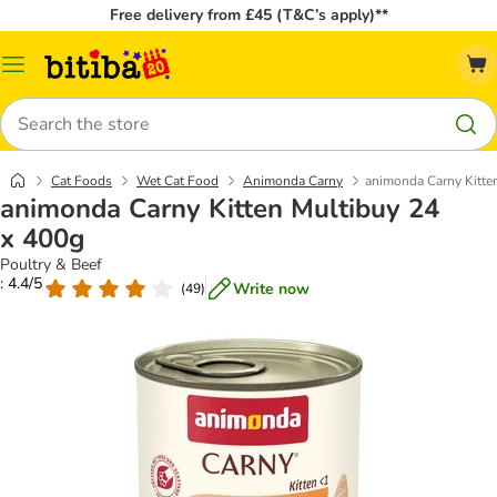
Free delivery from £45 (T&C’s apply)**
Catalog
Menu
Search
Cat Foods
Wet Cat Food
Animonda Carny
animonda Carny Kitte
animonda Carny Kitten Multibuy 24
x 400g
Poultry & Beef
: 4.4/5
Write now
(
49
)