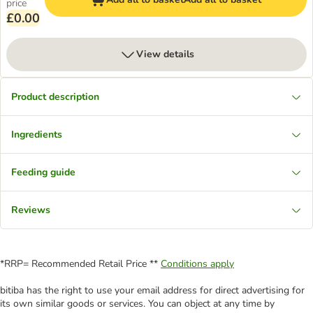
price
£0.00
View details
Product description
Ingredients
Feeding guide
Reviews
*RRP= Recommended Retail Price **
Conditions apply
bitiba has the right to use your email address for direct advertising for
its own similar goods or services. You can object at any time by