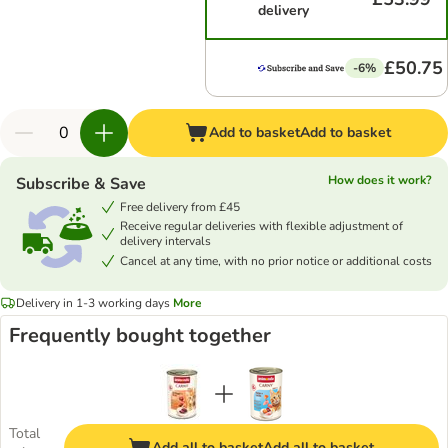
delivery
£50.75
-6%
Add to basket
Add to basket
How does it work?
Subscribe & Save
Free delivery from £45
Receive regular deliveries with flexible adjustment of
delivery intervals
Cancel at any time, with no prior notice or additional costs
Delivery in 1-3 working days
More
Frequently bought together
Total
Add all to basket
Add all to basket