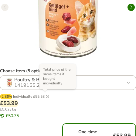
Total price of the
Choose item (5 options)
same items if
bought
Poultry & Beef
individually
1419155.2
-2.86%
Individually
£55.58
£53.99
£5.62 / kg
£50.75
One-time
£53.99