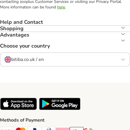
contacting zooplus Customer Services or visiting our Privacy Portal.
More information can be found
here
.
Help and Contact
Shopping
Advantages
Choose your country
bitiba.co.uk / en
Methods of Payment