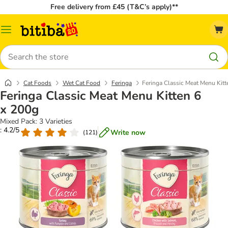
Free delivery from £45 (T&C’s apply)**
Catalog
Menu
Search
Cat Foods
Wet Cat Food
Feringa
Feringa Classic Meat Menu Kitt
Feringa Classic Meat Menu Kitten 6
x 200g
Mixed Pack: 3 Varieties
: 4.2/5
Write now
(
121
)