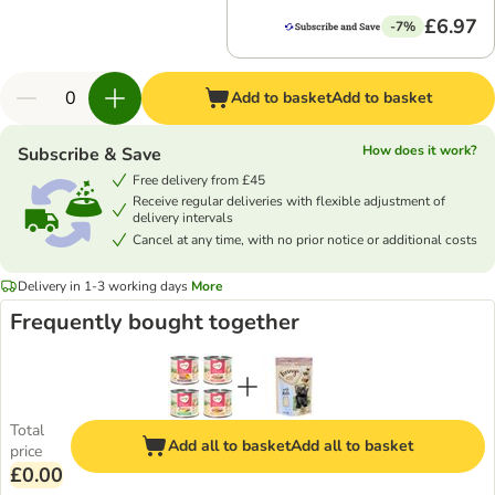
£6.97
-7%
Add to basket
Add to basket
How does it work?
Subscribe & Save
Free delivery from £45
Receive regular deliveries with flexible adjustment of
delivery intervals
Cancel at any time, with no prior notice or additional costs
Delivery in 1-3 working days
More
Frequently bought together
Total
Add all to basket
Add all to basket
price
£0.00