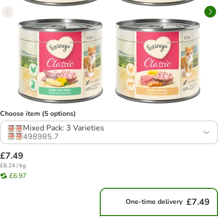
Choose item (5 options)
Mixed Pack: 3 Varieties
498985.7
£7.49
£6.24 / kg
£6.97
£7.49
One-time delivery