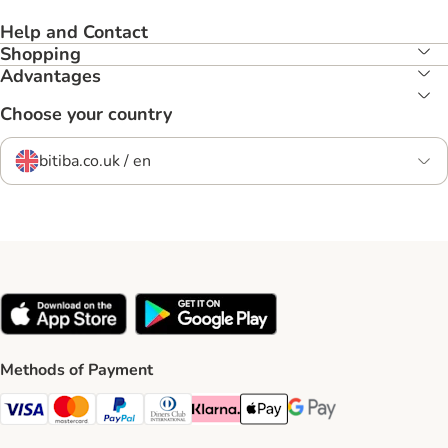
Help and Contact
Shopping
Advantages
Choose your country
bitiba.co.uk / en
Methods of Payment
Visa Payment Method
Mastercard Payment Method
PayPal Payment Method
Diners Club Payment Method
Klarna Payment Method
Apple Pay Payment Method
Google Pay Payment Me