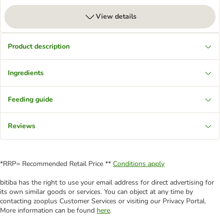
View details
Product description
Ingredients
Feeding guide
Reviews
*RRP= Recommended Retail Price **
Conditions apply
bitiba has the right to use your email address for direct advertising for
its own similar goods or services. You can object at any time by
contacting zooplus Customer Services or visiting our Privacy Portal.
More information can be found
here
.