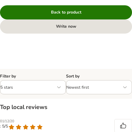
Back to product
Write now
Filter by
Sort by
Top local reviews
01/12/20
: 5/5