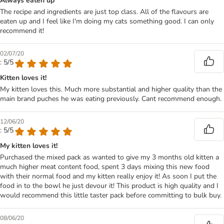
Always eaten up
The recipe and ingredients are just top class. All of the flavours are
eaten up and I feel like I'm doing my cats something good. I can only
recommend it!
02/07/20
: 5/5
Kitten loves it!
My kitten loves this. Much more substantial and higher quality than the
main brand puches he was eating previously. Cant recommend enough.
12/06/20
: 5/5
My kitten loves it!
Purchased the mixed pack as wanted to give my 3 months old kitten a
much higher meat content food, spent 3 days mixing this new food
with their normal food and my kitten really enjoy it! As soon I put the
food in to the bowl he just devour it! This product is high quality and I
would recommend this little taster pack before committing to bulk buy.
08/06/20