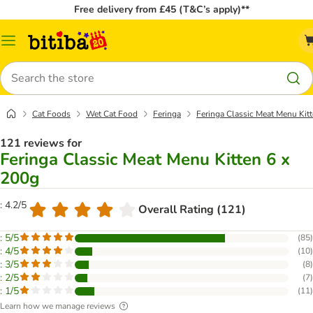
Free delivery from £45 (T&C’s apply)**
Catalog
Menu
Search
Cat Foods
Wet Cat Food
Feringa
Feringa Classic Meat Menu Kit
121 reviews for
Feringa Classic Meat Menu Kitten 6 x
200g
: 4.2/5
Overall Rating (121)
: 5/5
(
85
)
: 4/5
(
10
)
: 3/5
(
8
)
: 2/5
(
7
)
: 1/5
(
11
)
Learn how we manage reviews