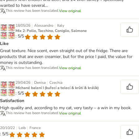
wanted to have several...
This review has been translated.
View original
|
|
18/05/26
Alessandro
Italy
Mix 2: Pollo, Tacchino, Coniglio, Salmone
: 5/5
Like
Great texture. Nice scent, even straight out of the fridge. There are
products that are even creamier, but for the price I paid, the value for
money is outstanding.
This review has been translated.
View original
|
|
29/04/26
Denisa
Czechia
Míchané balení I (kuřecí a telecí & krůtí & králík)
: 5/5
Satisfaction
High quality and, according to my cat, very tasty – a win in my book.
This review has been translated.
View original
|
|
20/10/22
Leib
France
: 5/5