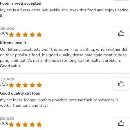
Food is well accepted
My cat is a fussy eater but luckily she loves this food and enjoys eating
it.
28/10/20
: 5/5
Kittens love it
Our kittens absolutely wolf this down in one sitting, which neither did
on their previous food. It’s good quality dense pate style meat, it does
pong a bit but it’s not in the bowl for long so not really a problem.
Good value.
11/10/20
: 5/5
Good quality cat food
my cat loves feringa. prefers pouches because their consistency is
wetter than cans and trays
03/10/20
: 5/5