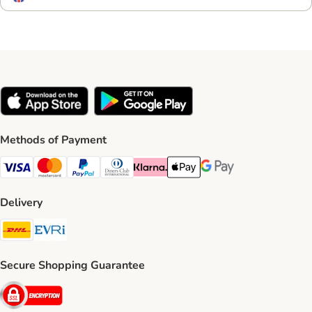
Methods of Payment
Visa Payment Method
Mastercard Payment Method
PayPal Payment Method
Diners Club Payment Method
Klarna Payment Method
Apple Pay Payment Method
Google Pay Payment Me
Delivery
DHL Shipping Method
Evri Shipping Method
Secure Shopping Guarantee
Security