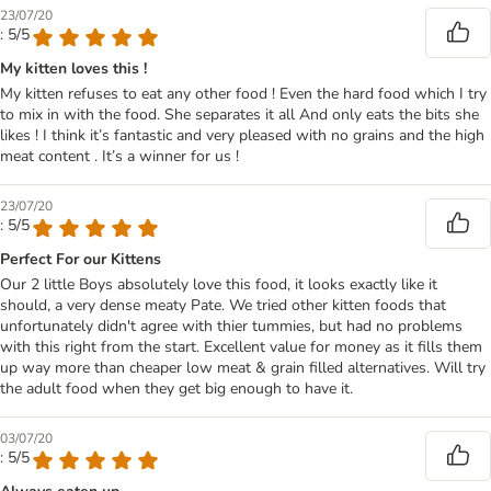
23/07/20
: 5/5
My kitten loves this !
My kitten refuses to eat any other food ! Even the hard food which I try
to mix in with the food. She separates it all And only eats the bits she
likes ! I think it’s fantastic and very pleased with no grains and the high
meat content . It’s a winner for us !
23/07/20
: 5/5
Perfect For our Kittens
Our 2 little Boys absolutely love this food, it looks exactly like it
should, a very dense meaty Pate. We tried other kitten foods that
unfortunately didn't agree with thier tummies, but had no problems
with this right from the start. Excellent value for money as it fills them
up way more than cheaper low meat & grain filled alternatives. Will try
the adult food when they get big enough to have it.
03/07/20
: 5/5