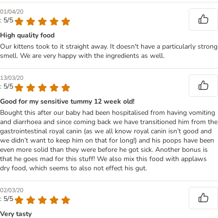
01/04/20
: 5/5
High quality food
Our kittens took to it straight away. It doesn't have a particularly strong
smell. We are very happy with the ingredients as well.
13/03/20
: 5/5
Good for my sensitive tummy 12 week old!
Bought this after our baby had been hospitalised from having vomiting
and diarrhoea and since coming back we have transitioned him from the
gastrointestinal royal canin (as we all know royal canin isn’t good and
we didn’t want to keep him on that for long!) and his poops have been
even more solid than they were before he got sick. Another bonus is
that he goes mad for this stuff! We also mix this food with applaws
dry food, which seems to also not effect his gut.
02/03/20
: 5/5
Very tasty