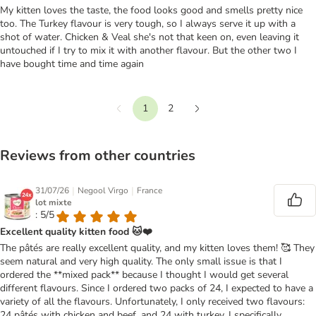
My kitten loves the taste, the food looks good and smells pretty nice
too. The Turkey flavour is very tough, so I always serve it up with a
shot of water. Chicken & Veal she's not that keen on, even leaving it
untouched if I try to mix it with another flavour. But the other two I
have bought time and time again
1
2
Previous
Next
Reviews from other countries
|
|
31/07/26
Negool Virgo
France
lot mixte
: 5/5
Excellent quality kitten food 🐱❤️
The pâtés are really excellent quality, and my kitten loves them! 🥰 They
seem natural and very high quality. The only small issue is that I
ordered the **mixed pack** because I thought I would get several
different flavours. Since I ordered two packs of 24, I expected to have a
variety of all the flavours. Unfortunately, I only received two flavours:
24 pâtés with chicken and beef, and 24 with turkey. I specifically