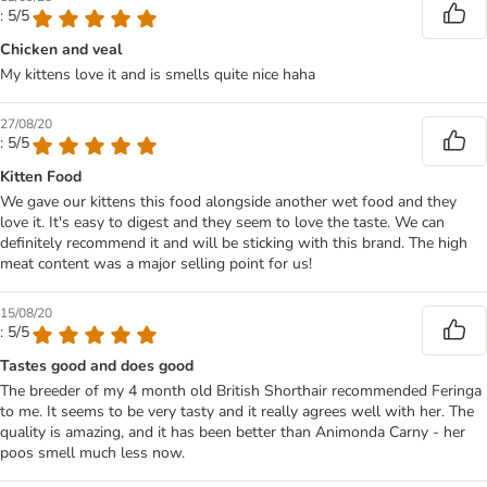
: 5/5
Chicken and veal
My kittens love it and is smells quite nice haha
27/08/20
: 5/5
Kitten Food
We gave our kittens this food alongside another wet food and they
love it. It's easy to digest and they seem to love the taste. We can
definitely recommend it and will be sticking with this brand. The high
meat content was a major selling point for us!
15/08/20
: 5/5
Tastes good and does good
The breeder of my 4 month old British Shorthair recommended Feringa
to me. It seems to be very tasty and it really agrees well with her. The
quality is amazing, and it has been better than Animonda Carny - her
poos smell much less now.