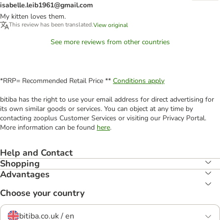
isabelle.leib1961@gmail.com
My kitten loves them.
This review has been translated.
View original
See more reviews from other countries
*RRP= Recommended Retail Price **
Conditions apply
bitiba has the right to use your email address for direct advertising for
its own similar goods or services. You can object at any time by
contacting zooplus Customer Services or visiting our Privacy Portal.
More information can be found
here
.
Help and Contact
Shopping
Advantages
Choose your country
bitiba.co.uk / en