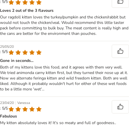
: 5/5
Loves 2 out of the 3 flavours
Our ragdoll kitten loves the turkey/pumpkin and the chicken/rabbit but
would not touch the chicken/veal. Would recommend this little taster
pack before committing to bulk buy. The meat content is really high and
the cans are better for the environment than pouches.
25/05/20
: 5/5
Gone in seconds...
Both of my kittens love this food, and it agrees with them very well.
We tried animonda carny kitten first, but they turned their nose up at it.
Now we alternate feringa kitten and wild freedom kitten. Both are well
liked. Although it probably wouldn't hurt for either of these wet foods
to be a little more 'wet'...
|
23/04/20
Vanessa
: 5/5
Fabulous
My kitten absolutely loves it! It's so meaty and full of goodness..