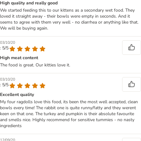
High quality and really good
We started feeding this to our kittens as a secondary wet food. They
loved it straight away - their bowls were empty in seconds. And it
seems to agree with them very well - no diarrhea or anything like that.
We will be buying again.
03/10/20
: 5/5
High meat content
The food is great. Our kitties love it.
03/10/20
: 5/5
Excellent quality
My four ragdolls love this food, its been the most well accepted, clean
bowls every time! The rabbit one is quite runny/fatty and they werent
keen on that one. The turkey and pumpkin is their absolute favourite
and smells nice. Highly recommend for sensitive tummies - no nasty
ingredients
12/09/20