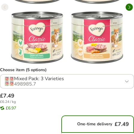
Choose item (5 options)
Mixed Pack: 3 Varieties
498985.7
£7.49
£6.24 / kg
£6.97
£7.49
One-time delivery