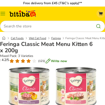
Free delivery from £45 (T&C’s apply)**
Catalog
Menu
Search
Cat Foods
Wet Cat Food
Feringa
Feringa Classic Meat Menu Kitt
Feringa Classic Meat Menu Kitten 6
x 200g
Mixed Pack: 3 Varieties
: 4.2/5
Write now
(
121
)