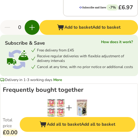
£6.97
-7%
Add to basket
Add to basket
How does it work?
Subscribe & Save
Free delivery from £45
Receive regular deliveries with flexible adjustment of
delivery intervals
Cancel at any time, with no prior notice or additional costs
Delivery in 1-3 working days
More
Frequently bought together
Total
Add all to basket
Add all to basket
price
£0.00