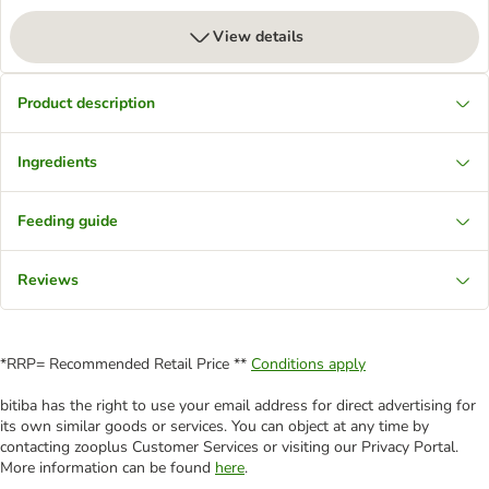
View details
Product description
Ingredients
Feeding guide
Reviews
*RRP= Recommended Retail Price **
Conditions apply
bitiba has the right to use your email address for direct advertising for
its own similar goods or services. You can object at any time by
contacting zooplus Customer Services or visiting our Privacy Portal.
More information can be found
here
.