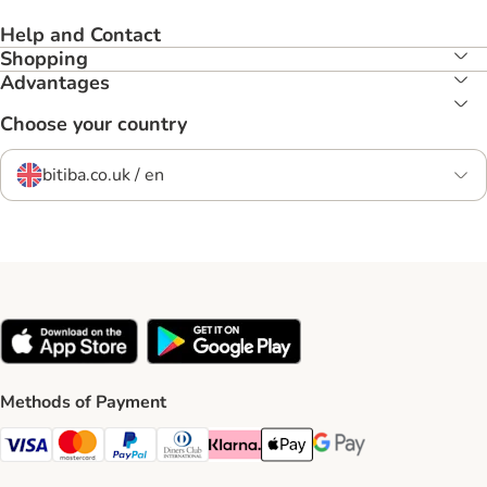
Help and Contact
Shopping
Advantages
Choose your country
bitiba.co.uk / en
Methods of Payment
Visa Payment Method
Mastercard Payment Method
PayPal Payment Method
Diners Club Payment Method
Klarna Payment Method
Apple Pay Payment Method
Google Pay Payment Me