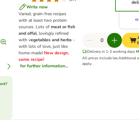
del
Write now
Varied, grain-free recipes
with at least two protein
sources. Lots of
meat or fish
and offal
, lovingly refined
with v
egetables and herbs
-
with lots of love, just like
Delivery in 1-3 working days
M
home-made!
New design,
All prices include tax.
Additional
s
same recipe!
apply.
for further information...
ork?