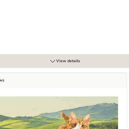
View details
ws