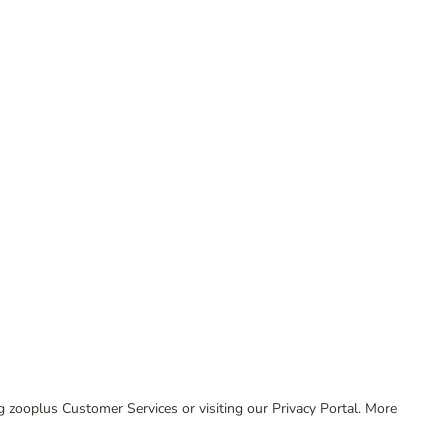
ing zooplus Customer Services or visiting our Privacy Portal. More