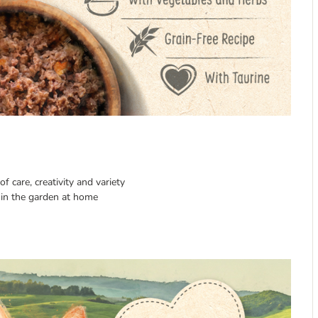
f care, creativity and variety
in the garden at home