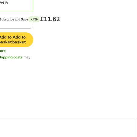
ivery
£11.62
-7%
Add to
Add to
basket
basket
ore
hipping costs
may