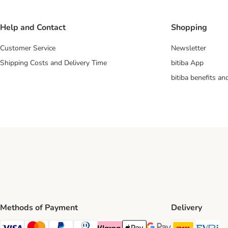
Help and Contact
Shopping
Customer Service
Newsletter
Shipping Costs and Delivery Time
bitiba App
bitiba benefits a
Methods of Payment
Delivery
DHL Ship
Ev