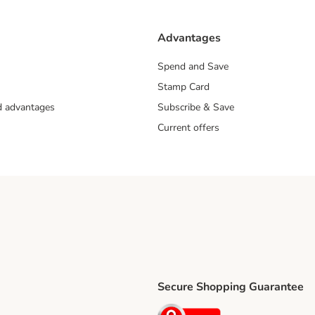
Advantages
Spend and Save
Stamp Card
nd advantages
Subscribe & Save
Current offers
Secure Shopping Guarantee
ping Method
ri Shipping Method
Security