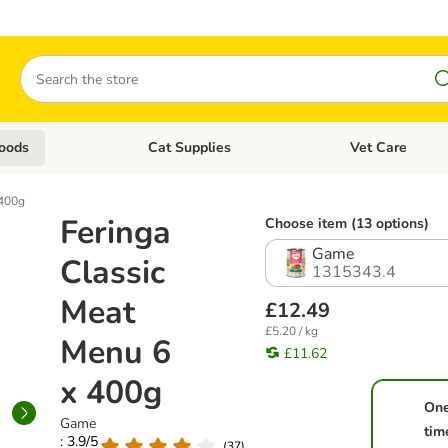
Search
oods
Cat Supplies
Vet Care
tegory menu: Dog Supplies
Open category menu: Cat Foods
Open category me
 400g
Feringa
Choose item (13 options)
Game
Classic
1315343.4
Meat
£12.49
£5.20 / kg
Menu 6
£11.62
x 400g
On
Game
tim
: 3.9/5
(
37
)