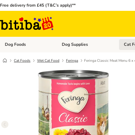
Free delivery from £45 (T&C’s apply)**
Dog Foods
Dog Supplies
Cat F
Open category menu: Dog Foods
Open ca
Cat Foods
Wet Cat Food
Feringa
Feringa Classic Meat Menu 6 x