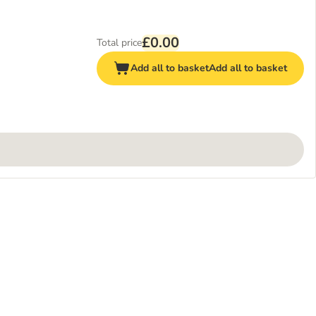
£0.00
Total price
Add all to basket
Add all to basket