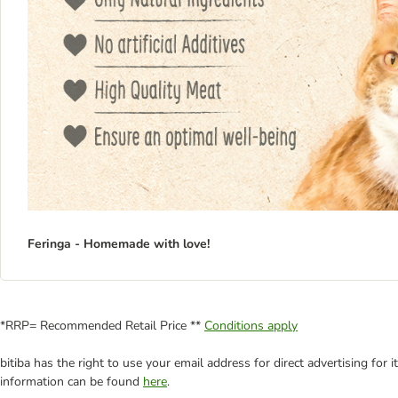
Feringa - Homemade with love!
*RRP= Recommended Retail Price **
Conditions apply
bitiba has the right to use your email address for direct advertising for
information can be found
here
.