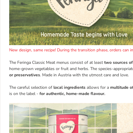
New design, same recipe! During the transition phase, orders can 
The Feringa Classic Meat menus consist of at least
two sources of
home-grown vegetables or fruit and herbs. The species-appropriat
or preservatives
. Made in Austria with the utmost care and love.
The careful selection of
local ingredients
allows for a
multitude o
is on the label -
for authentic, home-made flavour.