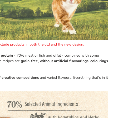
include products in both the old and the new design.
 protein
- 70% meat or fish and offal - combined with some
e recipes are
grain-free, without artificial flavourings, colourings
f creative compositions
and varied flavours. Everything that's in it