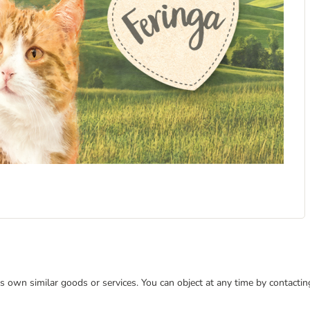
 its own similar goods or services. You can object at any time by contact