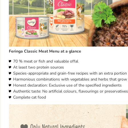
Feringa Classic Meat Menu at a glance
70 % meat or fish and valuable offal
At least two protein sources
Species-appropriate and grain-free recipes with an extra portion o
Harmonious combinations with vegetables and herbs that grow 
Honest declaration: Exclusive use of the specified ingredients
Authentic taste: No artificial colours, flavourings or preservatives
Complete cat food