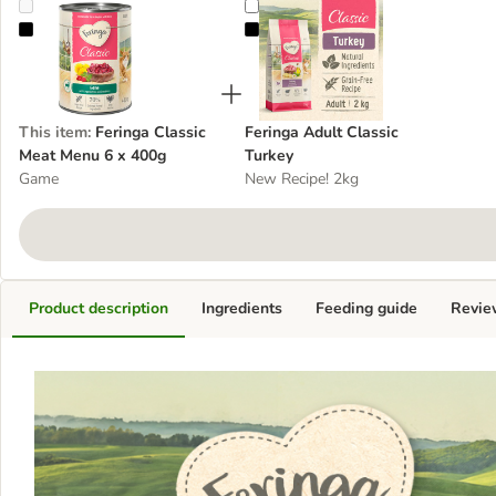
Feringa Classic Meat Menu 6 x 400g
Feringa Adult Classic Turkey
This item
:
Feringa Classic
Feringa Adult Classic
Meat Menu 6 x 400g
Turkey
Game
New Recipe! 2kg
Product description
Ingredients
Feeding guide
Revie