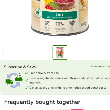
Subscribe & Save
How does it w
Free delivery from £45
Receive regular deliveries with flexible adjustment of delivery
intervals
Cancel at any time, with no prior notice or additional costs
Frequently bought together