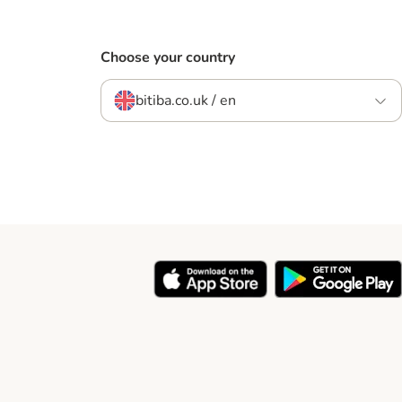
Choose your country
bitiba.co.uk / en