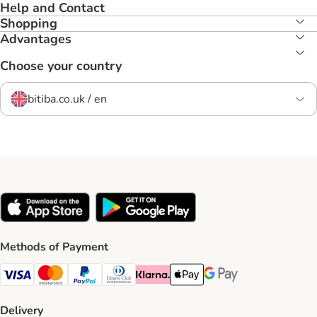
Help and Contact
Shopping
Advantages
Choose your country
bitiba.co.uk / en
Methods of Payment
Visa Payment Method
Mastercard Payment Method
PayPal Payment Method
Diners Club Payment Method
Klarna Payment Method
Apple Pay Payment Method
Google Pay Payment Me
Delivery