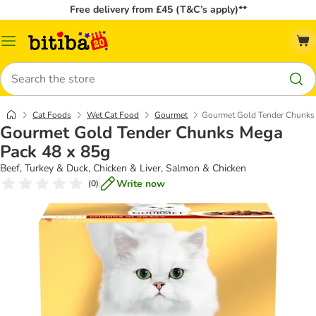
Free delivery from £45 (T&C’s apply)**
Catalog
Menu
Search
Cat Foods
Wet Cat Food
Gourmet
Gourmet Gold Tender Chunks
Gourmet Gold Tender Chunks Mega
Pack 48 x 85g
Beef, Turkey & Duck, Chicken & Liver, Salmon & Chicken
Write now
(
0
)