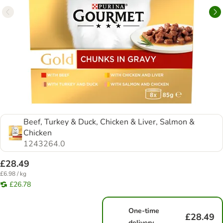
Beef, Turkey & Duck, Chicken & Liver, Salmon &
Chicken
1243264.0
£28.49
£6.98 / kg
£26.78
One-time
£28.49
delivery