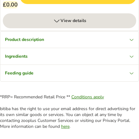
£0.00
View details
Product description
Ingredients
Feeding guide
*RRP= Recommended Retail Price **
Conditions apply
bitiba has the right to use your email address for direct advertising for
its own similar goods or services. You can object at any time by
contacting zooplus Customer Services or visiting our Privacy Portal.
More information can be found
here
.