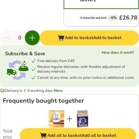
£26.78
-6%
Add to basket
Add to basket
How does it work?
Subscribe & Save
Free delivery from £45
Receive regular deliveries with flexible adjustment of
delivery intervals
Cancel at any time, with no prior notice or additional costs
Delivery in 1-3 working days
More
Frequently bought together
Total
Add all to basket
Add all to basket
price