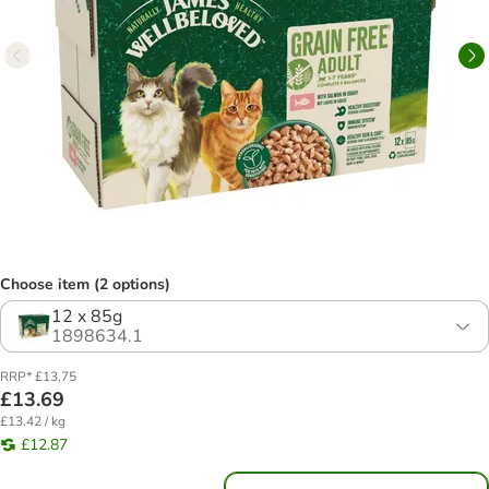
Choose item (2 options)
12 x 85g
1898634.1
RRP* £13.75
£13.69
£13.42 / kg
£12.87