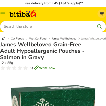
Free delivery from £45 (T&C’s apply)**
Catalog
Menu
Search
Cat Foods
Wet Cat Food
James Wellbeloved
James Wellbeloved 
James Wellbeloved Grain-Free
Adult Hypoallergenic Pouches -
Salmon in Gravy
12 x 85g
Write now
(
0
)