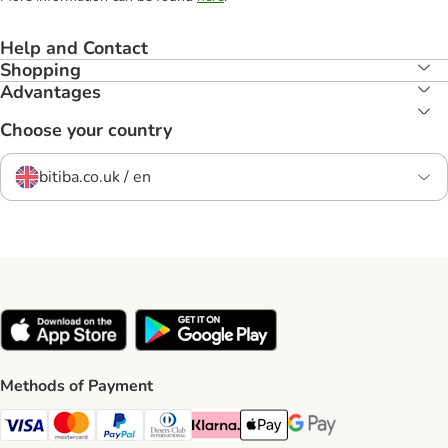
Help and Contact
Shopping
Advantages
Choose your country
bitiba.co.uk / en
Methods of Payment
Visa Payment Method
Mastercard Payment Method
PayPal Payment Method
Diners Club Payment Method
Klarna Payment Method
Apple Pay Payment Method
Google Pay Payment Me