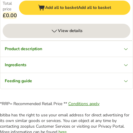
Total
Add all to basket
Add all to basket
price
£0.00
View details
Product description
Ingredients
Feeding guide
*RRP= Recommended Retail Price **
Conditions apply
bitiba has the right to use your email address for direct advertising for
its own similar goods or services. You can object at any time by
contacting zooplus Customer Services or visiting our Privacy Portal.
More information can be found
here
.