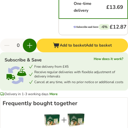
One-time
£13.69
delivery
£12.87
-6%
Add to basket
Add to basket
How does it work?
Subscribe & Save
Free delivery from £45
Receive regular deliveries with flexible adjustment of
delivery intervals
Cancel at any time, with no prior notice or additional costs
Delivery in 1-3 working days
More
Frequently bought together