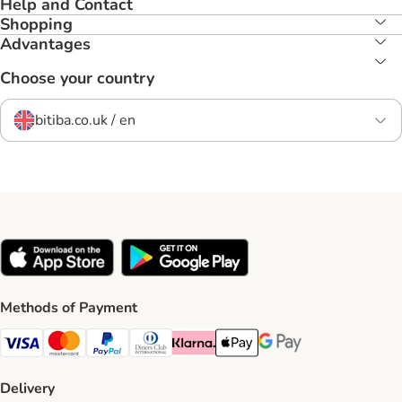
Help and Contact
Shopping
Advantages
Choose your country
bitiba.co.uk / en
Methods of Payment
Visa Payment Method
Mastercard Payment Method
PayPal Payment Method
Diners Club Payment Method
Klarna Payment Method
Apple Pay Payment Method
Google Pay Payment Me
Delivery