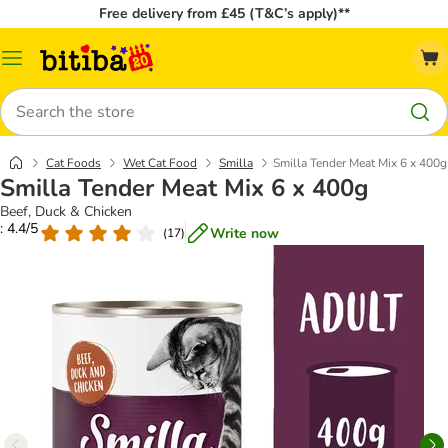
Free delivery from £45 (T&C’s apply)**
Catalog
Menu
Search
Cat Foods
Wet Cat Food
Smilla
Smilla Tender Meat Mix 6 x 400g
Smilla Tender Meat Mix 6 x 400g
Beef, Duck & Chicken
: 4.4/5
Write now
(
17
)