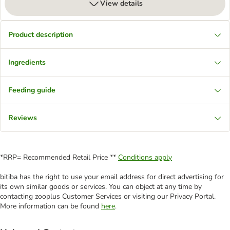
View details
Product description
Ingredients
Feeding guide
Reviews
*RRP= Recommended Retail Price **
Conditions apply
bitiba has the right to use your email address for direct advertising for
its own similar goods or services. You can object at any time by
contacting zooplus Customer Services or visiting our Privacy Portal.
More information can be found
here
.