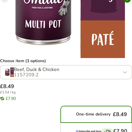
Choose item (3 options)
Beef, Duck & Chicken
1157209.2
£8.49
£3.54 / kg
£7.90
£8.49
One-time delivery
£7.90
-7%