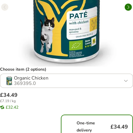
Choose item (2 options)
Organic Chicken
369395.0
£34.49
£7.19 / kg
£32.42
One-time
£34.49
delivery