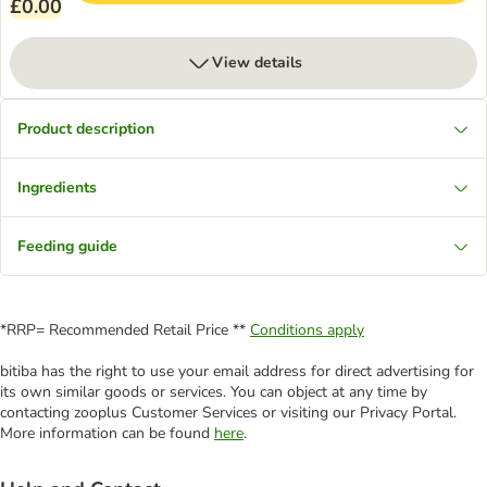
£0.00
View details
Product description
Ingredients
Feeding guide
*RRP= Recommended Retail Price **
Conditions apply
bitiba has the right to use your email address for direct advertising for
its own similar goods or services. You can object at any time by
contacting zooplus Customer Services or visiting our Privacy Portal.
More information can be found
here
.