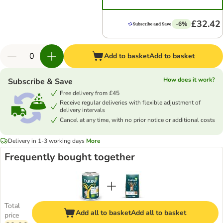
£32.42
-6%
Add to basket
Add to basket
How does it work?
Subscribe & Save
Free delivery from £45
Receive regular deliveries with flexible adjustment of
delivery intervals
Cancel at any time, with no prior notice or additional costs
Delivery in 1-3 working days
More
Frequently bought together
Total
Add all to basket
Add all to basket
price