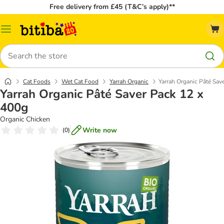
Free delivery from £45 (T&C’s apply)**
Catalog
Menu
Search
Cat Foods
Wet Cat Food
Yarrah Organic
Yarrah Organic Pâté Sav
Yarrah Organic Pâté Saver Pack 12 x
400g
Organic Chicken
Write now
(
0
)