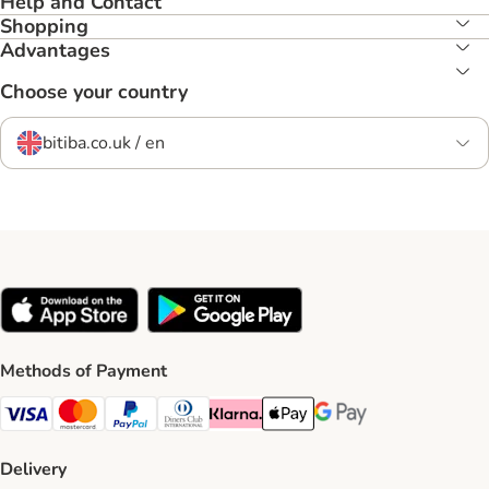
Help and Contact
Shopping
Advantages
Choose your country
bitiba.co.uk / en
Methods of Payment
Visa Payment Method
Mastercard Payment Method
PayPal Payment Method
Diners Club Payment Method
Klarna Payment Method
Apple Pay Payment Method
Google Pay Payment Me
Delivery