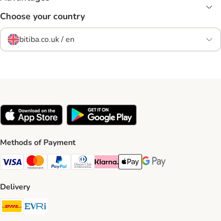
Choose your country
bitiba.co.uk / en
Methods of Payment
Visa Payment Method
Mastercard Payment Method
PayPal Payment Method
Diners Club Payment Method
Klarna Payment Method
Apple Pay Payment Method
Google Pay Payment Me
Delivery
DHL Shipping Method
Evri Shipping Method