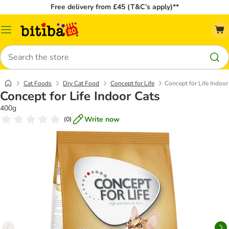
Free delivery from £45 (T&C’s apply)**
Catalog
Menu
Search
Cat Foods
Dry Cat Food
Concept for Life
Concept for Life Indoor
Concept for Life Indoor Cats
400g
Write now
(
0
)