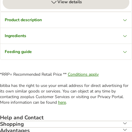
View details
Product description
Ingredients
Feeding guide
*RRP= Recommended Retail Price **
Conditions apply
bitiba has the right to use your email address for direct advertising for
its own similar goods or services. You can object at any time by
contacting zooplus Customer Services or visiting our Privacy Portal.
More information can be found
here
.
Help and Contact
Shopping
Advantages