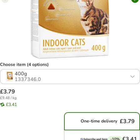
Choose item (4 options)
400g
1337346.0
£3.79
£9.48 / kg
£3.41
£3.79
One-time delivery
£3.41
-10%