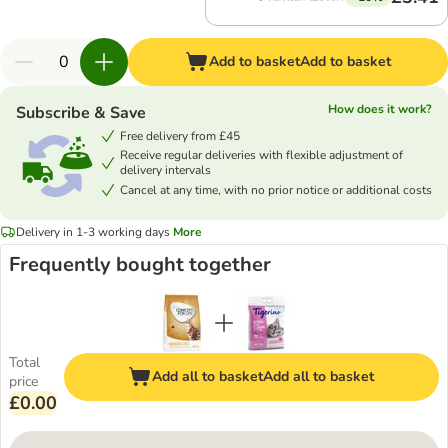
Add to basket
Add to basket
How does it work?
Subscribe & Save
Free delivery from £45
Receive regular deliveries with flexible adjustment of
delivery intervals
Cancel at any time, with no prior notice or additional costs
Delivery in 1-3 working days
More
Frequently bought together
Total
Add all to basket
Add all to basket
price
£0.00