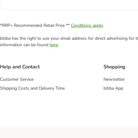
*RRP= Recommended Retail Price **
Conditions apply
bitiba has the right to use your email address for direct advertising for
information can be found
here
.
Help and Contact
Shopping
Customer Service
Newsletter
Shipping Costs and Delivery Time
bitiba App