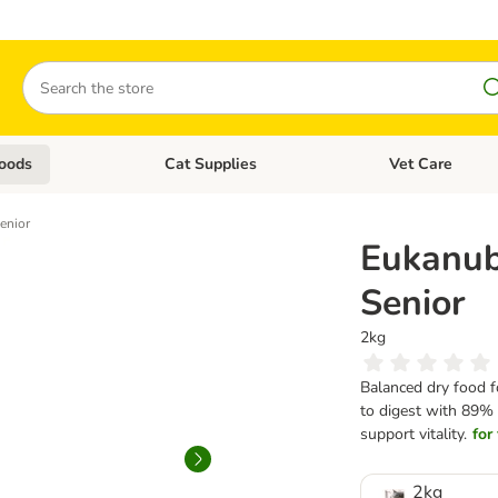
Search
oods
Cat Supplies
Vet Care
tegory menu: Dog Supplies
Open category menu: Cat Foods
Open category me
enior
Eukanub
Senior
2kg
Balanced dry food fo
to digest with 89% 
support vitality.
for
2kg