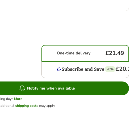
£21.49
One-time delivery
£20.
-6%
Notify me when available
king days
More
dditional
shipping costs
may apply.