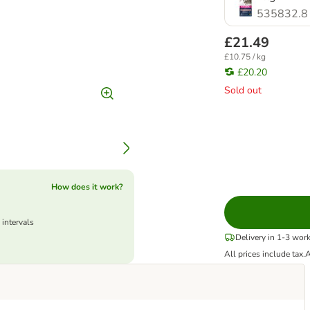
535832.8
£21.49
£10.75 / kg
£20.20
Sold out
How does it work?
 intervals
Delivery in 1-3 wor
All prices include tax.
A