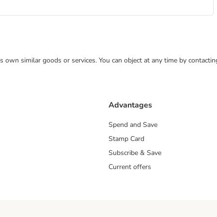
 its own similar goods or services. You can object at any time by contact
Advantages
Spend and Save
Stamp Card
Subscribe & Save
Current offers