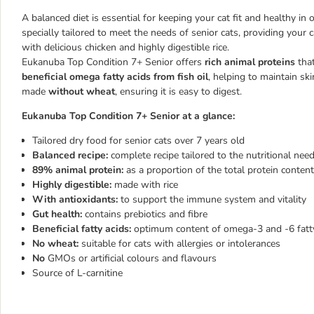
A balanced diet is essential for keeping your cat fit and healthy i
specially tailored to meet the needs of senior cats, providing your c
with delicious chicken and highly digestible rice.
Eukanuba Top Condition 7+ Senior offers
rich animal proteins
that
beneficial omega fatty acids from fish oil
, helping to maintain sk
made
without wheat
, ensuring it is easy to digest.
Eukanuba Top Condition 7+ Senior at a glance:
Tailored dry food for senior cats over 7 years old
Balanced recipe:
complete recipe tailored to the nutritional need
89% animal protein:
as a proportion of the total protein conte
Highly digestible:
made with rice
With antioxidants:
to support the immune system and vitality
Gut health:
contains prebiotics and fibre
Beneficial fatty acids:
optimum content of omega-3 and -6 fatty
No wheat:
suitable for cats with allergies or intolerances
No
GMOs or artificial colours and flavours
Source of L-carnitine