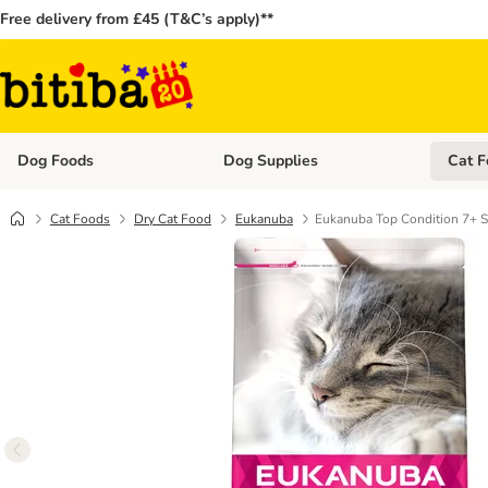
Free delivery from £45 (T&C’s apply)**
Dog Foods
Dog Supplies
Cat F
Open category menu: Dog Foods
Open ca
Cat Foods
Dry Cat Food
Eukanuba
Eukanuba Top Condition 7+ S