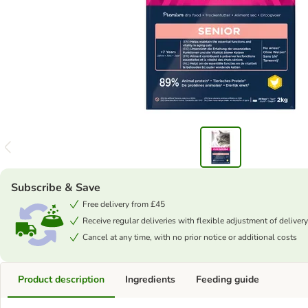
Subscribe & Save
Free delivery from £45
Receive regular deliveries with flexible adjustment of delivery
Cancel at any time, with no prior notice or additional costs
Product description
Ingredients
Feeding guide