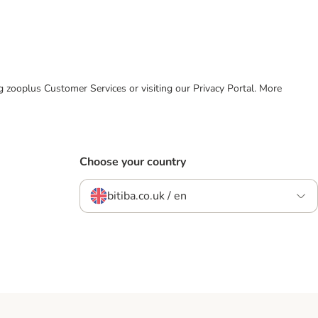
ing zooplus Customer Services or visiting our Privacy Portal. More
Choose your country
bitiba.co.uk / en