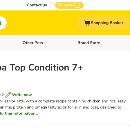
Contact us
Re-order
Shopping Basket
Other Pets
Brand Store
nu: Cat Supplies
Open category menu: Vet Care
Open category menu: Other Pe
a Top Condition 7+
Write now
(
0
)
r senior cats, with a complete recipe containing chicken and rice, easy
animal protein and omega fatty acids for skin and coat, designed to
 further information...