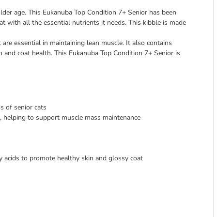
n older age. This Eukanuba Top Condition 7+ Senior has been
at with all the essential nutrients it needs. This kibble is made
 are essential in maintaining lean muscle. It also contains
in and coat health. This Eukanuba Top Condition 7+ Senior is
s of senior cats
nt, helping to support muscle mass maintenance
 acids to promote healthy skin and glossy coat