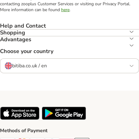
contacting zooplus Customer Services or visiting our Privacy Portal.
More information can be found
here
.
Help and Contact
Shopping
Advantages
Choose your country
bitiba.co.uk / en
Methods of Payment