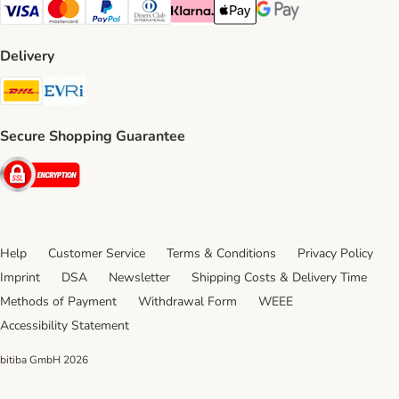
Visa Payment Method
Mastercard Payment Method
PayPal Payment Method
Diners Club Payment Method
Klarna Payment Method
Apple Pay Payment Method
Google Pay Payment Me
Delivery
DHL Shipping Method
Evri Shipping Method
Secure Shopping Guarantee
Security
Help
Customer Service
Terms & Conditions
Privacy Policy
Imprint
DSA
Newsletter
Shipping Costs & Delivery Time
Methods of Payment
Withdrawal Form
WEEE
Accessibility Statement
bitiba GmbH
2026