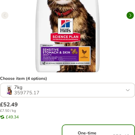
Choose item (4 options)
7kg
359775.17
£52.49
£7.50 / kg
£49.34
One-time