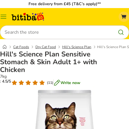
Free delivery from £45 (T&C’s apply)**
Catalog
Menu
Search
Cat Foods
Dry Cat Food
Hill's Science Plan
Hill's Science Plan 
Hill's Science Plan Sensitive
Stomach & Skin Adult 1+ with
Chicken
7kg
: 4.5/5
Write now
(
11
)