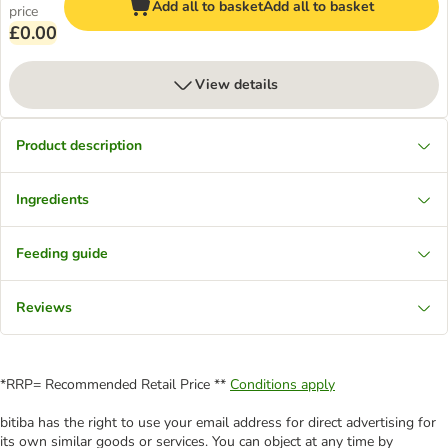
Add all to basket
Add all to basket
price
£0.00
View details
Product description
Ingredients
Feeding guide
Reviews
*RRP= Recommended Retail Price **
Conditions apply
bitiba has the right to use your email address for direct advertising for
its own similar goods or services. You can object at any time by