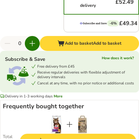
£52.49
delivery
£49.34
-6%
Add to basket
Add to basket
How does it work?
Subscribe & Save
Free delivery from £45
Receive regular deliveries with flexible adjustment of
delivery intervals
Cancel at any time, with no prior notice or additional costs
Delivery in 1-3 working days
More
Frequently bought together
Total